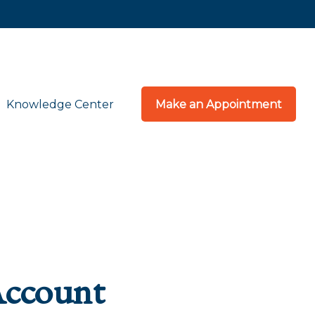
Knowledge Center
Make an Appointment
Account