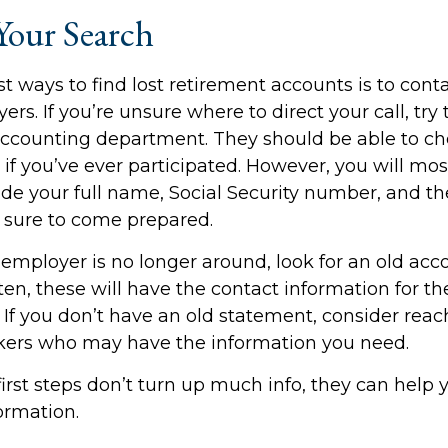
Your Search
t ways to find lost retirement accounts is to cont
rs. If you’re unsure where to direct your call, tr
accounting department. They should be able to ch
 if you’ve ever participated. However, you will mos
ide your full name, Social Security number, and t
 sure to come prepared.
 employer is no longer around, look for an old acc
en, these will have the contact information for th
 If you don’t have an old statement, consider reac
kers who may have the information you need.
first steps don’t turn up much info, they can help
ormation.