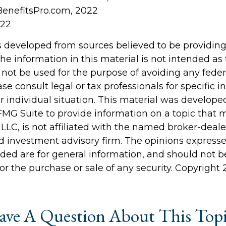
BenefitsPro.com, 2022
022
s developed from sources believed to be providin
he information in this material is not intended as 
 not be used for the purpose of avoiding any feder
ase consult legal or tax professionals for specific 
r individual situation. This material was develop
MG Suite to provide information on a topic that 
 LLC, is not affiliated with the named broker-dealer
d investment advisory firm. The opinions express
ided are for general information, and should not 
 for the purchase or sale of any security. Copyright
ve A Question About This Top