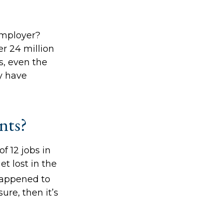
employer?
r 24 million
ts, even the
y have
nts?
 12 jobs in
et lost in the
happened to
ure, then it’s