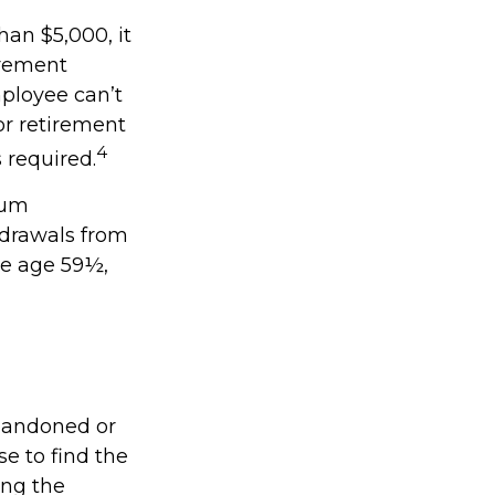
han $5,000, it
irement
ployee can’t
or retirement
4
s required.
mum
hdrawals from
re age 59½,
abandoned or
se to find the
ing the