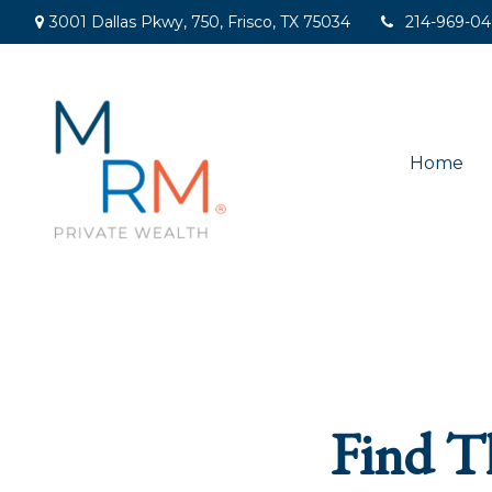
3001 Dallas Pkwy,
750,
Frisco,
TX
75034
214-969-0
Home
Find T