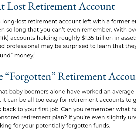
t Lost Retirement Account
 long-lost retirement account left with a former 
en so long that you can’t even remember. With ove
1(k) accounts holding roughly $1.35 trillion in asse
d professional may be surprised to learn that the
1
ound” money.
 “Forgotten” Retirement Accou
hat baby boomers alone have worked an average of
, it can be all too easy for retirement accounts to g
 back to your first job. Can you remember what 
sored retirement plan? If you’re even slightly uns
king for your potentially forgotten funds.