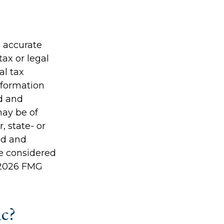
g accurate
tax or legal
al tax
information
ed and
may be of
, state- or
ed and
be considered
2026 FMG
ic?