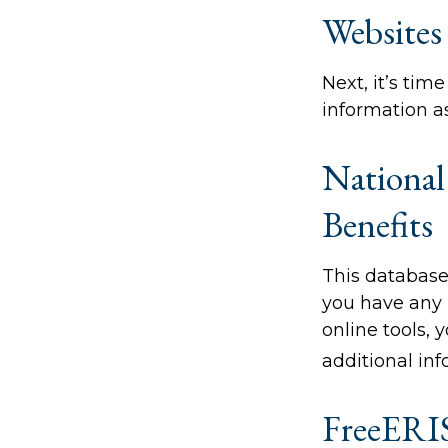
Websites
Next, it’s ti
information as
National
Benefits
This database
you have any 
online tools, 
additional inf
FreeERI