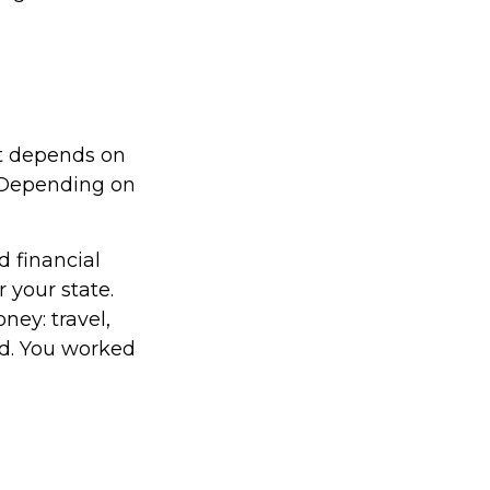
it depends on
. Depending on
d financial
 your state.
ney: travel,
d. You worked