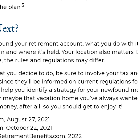
5
he plan.
ext?
ound your retirement account, what you do with 
an and where it’s held. Your location also matters
, the rules and regulations may differ.
 you decide to do, be sure to involve your tax an
since they’ll be informed on current regulations for
help you identify a strategy for your newfound mo
or maybe that vacation home you’ve always wante
money, after all, so you should get to enjoy it!
om, August 27, 2021
, October 22, 2021
RetirementBenefits.com, 2022