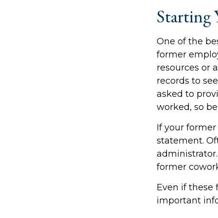
Starting 
One of the bes
former employe
resources or 
records to see
asked to prov
worked, so be
If your former
statement. Oft
administrator.
former cowor
Even if these 
important inf