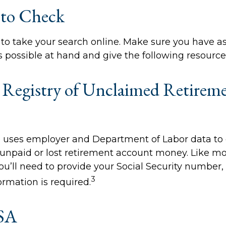
 to Check
me to take your search online. Make sure you have 
 possible at hand and give the following resources
 Registry of Unclaimed Retirem
 uses employer and Department of Labor data to 
unpaid or lost retirement account money. Like mo
you’ll need to provide your Social Security number,
3
ormation is required.
SA