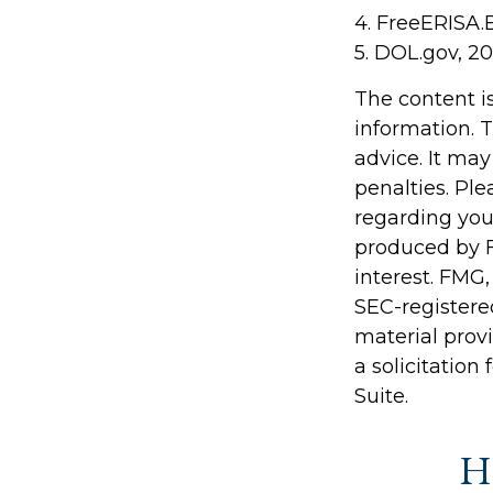
4. FreeERISA.
5. DOL.gov, 2
The content i
information. T
advice. It may
penalties. Ple
regarding you
produced by F
interest. FMG,
SEC-registere
material prov
a solicitation
Suite.
Ha