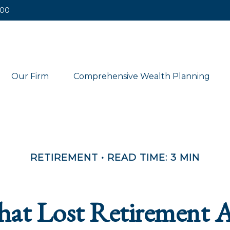
400
Our Firm
Comprehensive Wealth Planning
RETIREMENT
READ TIME: 3 MIN
hat Lost Retirement 