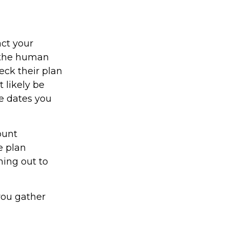
act your
y the human
eck their plan
t likely be
he dates you
ount
e plan
hing out to
 you gather