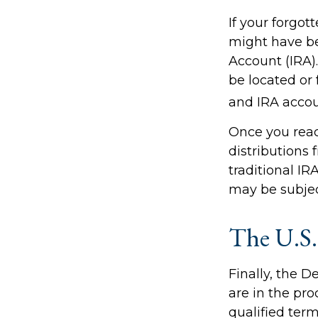
If your forgot
might have bee
Account (IRA)
be located or
and IRA accoun
Once you rea
distributions
traditional IR
may be subjec
The U.S.
Finally, the 
are in the pro
qualified term