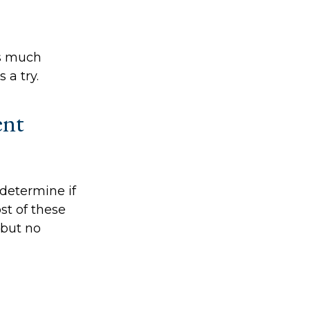
as much
 a try.
ent
determine if
st of these
 but no