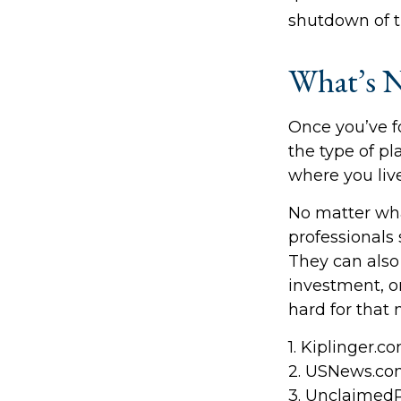
shutdown of t
What’s N
Once you’ve f
the type of pl
where you live
No matter what
professionals 
They can also 
investment, 
hard for that 
1. Kiplinger.c
2. USNews.com
3. Unclaimed