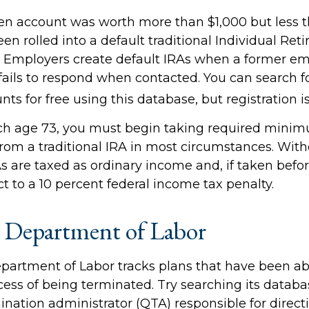
ten account was worth more than $1,000 but less t
n rolled into a default traditional Individual Ret
. Employers create default IRAs when a former em
 fails to respond when contacted. You can search f
ts for free using this database, but registration i
ch age 73, you must begin taking required mini
 from a traditional IRA in most circumstances. Wit
As are taxed as ordinary income and, if taken befo
t to a 10 percent federal income tax penalty.
 Department of Labor
Department of Labor tracks plans that have been 
cess of being terminated. Try searching its databa
ination administrator (QTA) responsible for direct