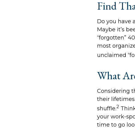
Find Tha
Do you have a
Maybe it’s be
“forgotten” 40
most organize
unclaimed “f
What Are
Considering t
their lifetimes
2
shuffle.
Think
your work-spon
time to go loo