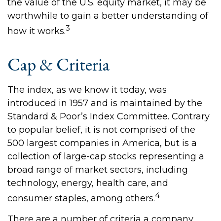
the value of the U.S. equity market, it may be
worthwhile to gain a better understanding of
3
how it works.
Cap & Criteria
The index, as we know it today, was
introduced in 1957 and is maintained by the
Standard & Poor’s Index Committee. Contrary
to popular belief, it is not comprised of the
500 largest companies in America, but is a
collection of large-cap stocks representing a
broad range of market sectors, including
technology, energy, health care, and
4
consumer staples, among others.
There are a number of criteria a company