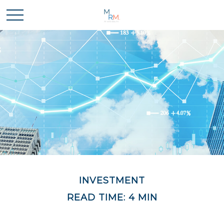
INVESTMENT
READ TIME: 4 MIN