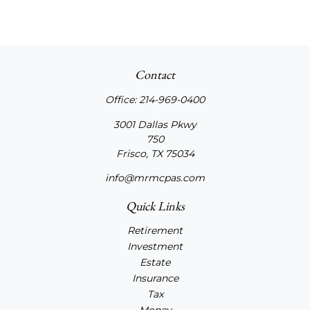
Contact
Office:
214-969-0400
3001 Dallas Pkwy
750
Frisco,
TX
75034
info@mrmcpas.com
Quick Links
Retirement
Investment
Estate
Insurance
Tax