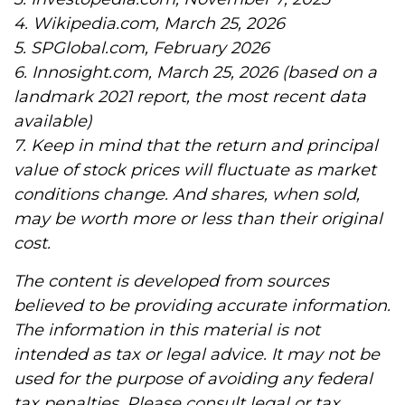
4. Wikipedia.com, March 25, 2026
5. SPGlobal.com, February 2026
6. Innosight.com, March 25, 2026 (based on a
landmark 2021 report, the most recent data
available)
7. Keep in mind that the return and principal
value of stock prices will fluctuate as market
conditions change. And shares, when sold,
may be worth more or less than their original
cost.
The content is developed from sources
believed to be providing accurate information.
The information in this material is not
intended as tax or legal advice. It may not be
used for the purpose of avoiding any federal
tax penalties. Please consult legal or tax