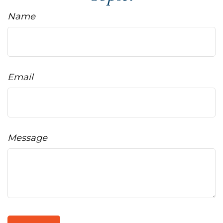
Name
Email
Message