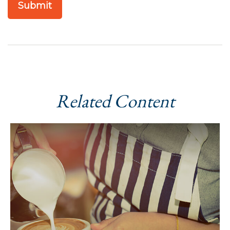
Related Content