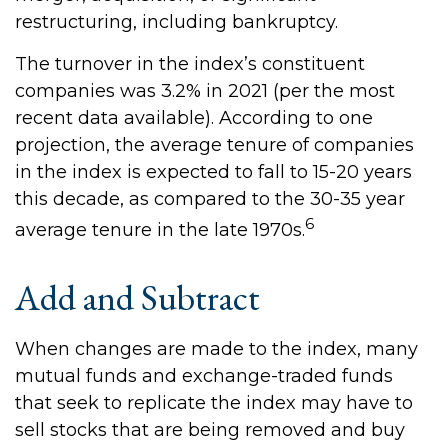
restructuring, including bankruptcy.
The turnover in the index’s constituent
companies was 3.2% in 2021 (per the most
recent data available). According to one
projection, the average tenure of companies
in the index is expected to fall to 15-20 years
this decade, as compared to the 30-35 year
6
average tenure in the late 1970s.
Add and Subtract
When changes are made to the index, many
mutual funds and exchange-traded funds
that seek to replicate the index may have to
sell stocks that are being removed and buy