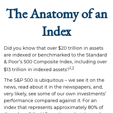
The Anatomy of an
Index
Did you know that over $20 trillion in assets
are indexed or benchmarked to the Standard
& Poor’s 500 Composite Index, including over
1,2
$13 trillion in indexed assets?
The S&P 500 is ubiquitous – we see it on the
news, read about it in the newspapers, and,
very likely, see some of our own investments’
performance compared against it. For an
index that represents approximately 80% of