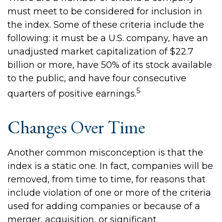
must meet to be considered for inclusion in
the index. Some of these criteria include the
following: it must be a U.S. company, have an
unadjusted market capitalization of $22.7
billion or more, have 50% of its stock available
to the public, and have four consecutive
5
quarters of positive earnings.
Changes Over Time
Another common misconception is that the
index is a static one. In fact, companies will be
removed, from time to time, for reasons that
include violation of one or more of the criteria
used for adding companies or because of a
merger, acquisition, or significant