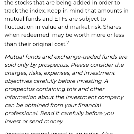
the stocks that are being added in order to
track the index. Keep in mind that amounts in
mutual funds and ETFs are subject to
fluctuation in value and market risk. Shares,
when redeemed, may be worth more or less
7
than their original cost.
Mutual funds and exchange-traded funds are
sold only by prospectus. Please consider the
charges, risks, expenses, and investment
objectives carefully before investing. A
prospectus containing this and other
information about the investment company
can be obtained from your financial
professional. Read it carefully before you
invest or send money.