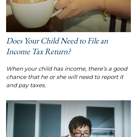
Does Your Child Need to File an
Income Tax Return?
When your child has income, there’s a good
chance that he or she will need to report it
and pay taxes.