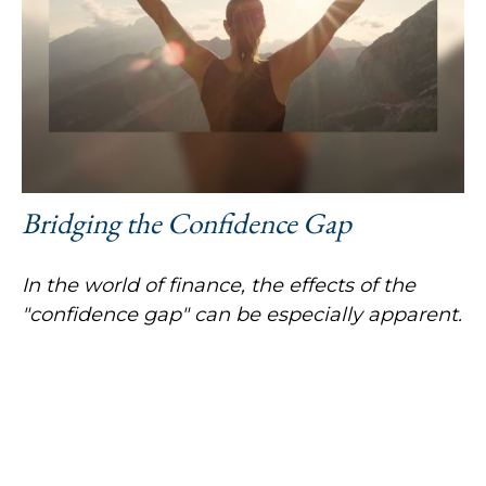
Bridging the Confidence Gap
In the world of finance, the effects of the
"confidence gap" can be especially apparent.