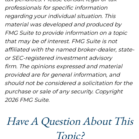
professionals for specific information
regarding your individual situation. This
material was developed and produced by
FMG Suite to provide information on a topic
that may be of interest. FMG Suite is not
affiliated with the named broker-dealer, state-
or SEC-registered investment advisory
firm. The opinions expressed and material
provided are for general information, and
should not be considered a solicitation for the
purchase or sale of any security. Copyright
2026 FMG Suite.
Have A Question About This
Topic?