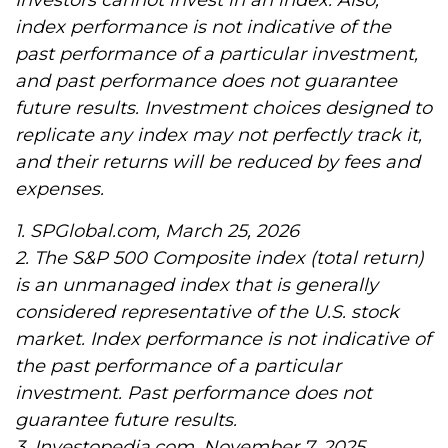
Investors cannot invest in an index. Also,
index performance is not indicative of the
past performance of a particular investment,
and past performance does not guarantee
future results. Investment choices designed to
replicate any index may not perfectly track it,
and their returns will be reduced by fees and
expenses.
1. SPGlobal.com, March 25, 2026
2. The S&P 500 Composite index (total return)
is an unmanaged index that is generally
considered representative of the U.S. stock
market. Index performance is not indicative of
the past performance of a particular
investment. Past performance does not
guarantee future results.
3. Investopedia.com, November 7, 2025