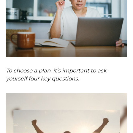
To choose a plan, it’s important to ask
yourself four key questions.