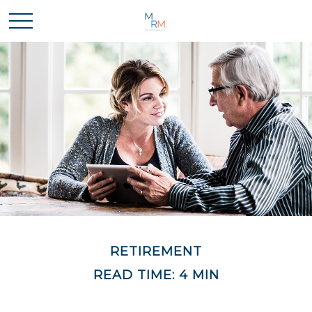
RETIREMENT
READ TIME: 4 MIN