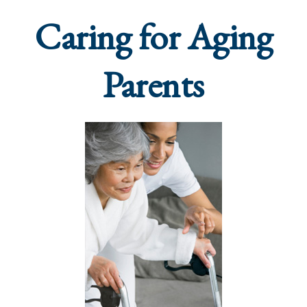
Caring for Aging
Parents