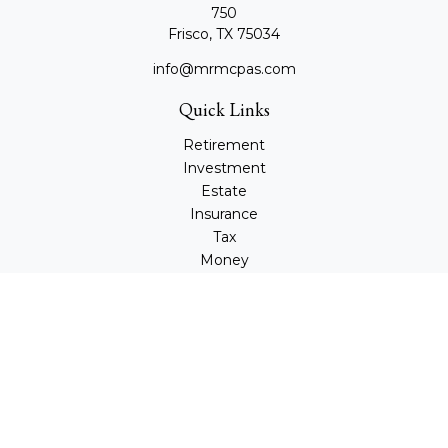
750
Frisco,
TX
75034
info@mrmcpas.com
Quick Links
Retirement
Investment
Estate
Insurance
Tax
Money
Lifestyle
Latest Articles
All Videos
All Calculators
Check the background of your financial professional on
FINRA's
BrokerCheck
.