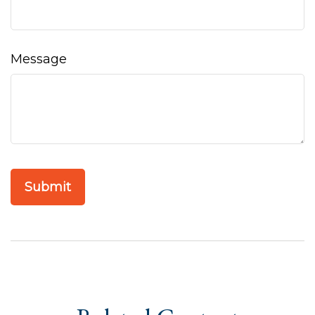
Message