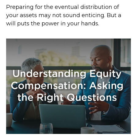
Preparing for the eventual distribution of
your assets may not sound enticing. But a
will puts the power in your hands.