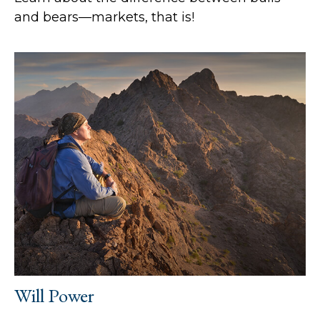
and bears—markets, that is!
Will Power