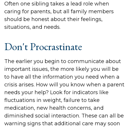
Often one sibling takes a lead role when
caring for parents, but all family members
should be honest about their feelings,
situations, and needs.
Don't Procrastinate
The earlier you begin to communicate about
important issues, the more likely you will be
to have all the information you need when a
crisis arises. How will you know when a parent
needs your help? Look for indicators like
fluctuations in weight, failure to take
medication, new health concerns, and
diminished social interaction. These can all be
warning signs that additional care may soon