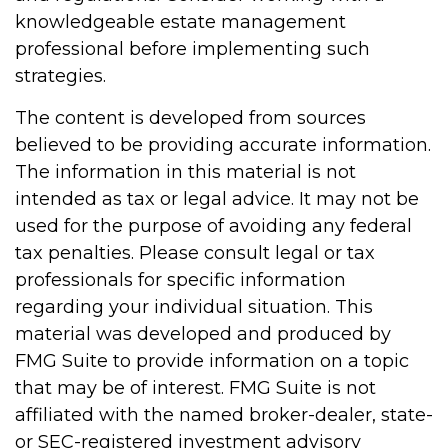
knowledgeable estate management
professional before implementing such
strategies.
The content is developed from sources
believed to be providing accurate information.
The information in this material is not
intended as tax or legal advice. It may not be
used for the purpose of avoiding any federal
tax penalties. Please consult legal or tax
professionals for specific information
regarding your individual situation. This
material was developed and produced by
FMG Suite to provide information on a topic
that may be of interest. FMG Suite is not
affiliated with the named broker-dealer, state-
or SEC-registered investment advisory