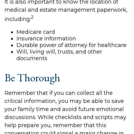
It is also important to know the location of
medical and estate management paperwork,
2
including:
Medicare card
Insurance information
Durable power of attorney for healthcare
Will, living will, trusts, and other
documents
Be Thorough
Remember that if you can collect all the
critical information, you may be able to save
your family time and avoid future emotional
discussions. While checklists and scripts may
help prepare you, remember that this
conversation could signal a major change in