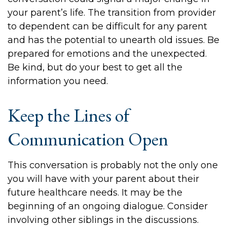
your parent’s life. The transition from provider
to dependent can be difficult for any parent
and has the potential to unearth old issues. Be
prepared for emotions and the unexpected.
Be kind, but do your best to get all the
information you need.
Keep the Lines of
Communication Open
This conversation is probably not the only one
you will have with your parent about their
future healthcare needs. It may be the
beginning of an ongoing dialogue. Consider
involving other siblings in the discussions.