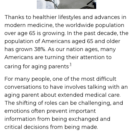
Thanks to healthier lifestyles and advances in
modern medicine, the worldwide population
over age 65 is growing. In the past decade, the
population of Americans aged 65 and older
has grown 38%. As our nation ages, many
Americans are turning their attention to
.1
caring for aging parents
For many people, one of the most difficult
conversations to have involves talking with an
aging parent about extended medical care.
The shifting of roles can be challenging, and
emotions often prevent important
information from being exchanged and
critical decisions from being made.