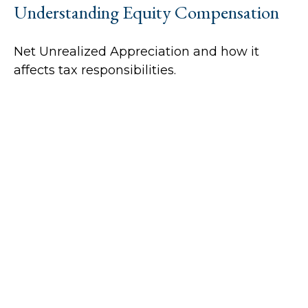
Understanding Equity Compensation
Net Unrealized Appreciation and how it
affects tax responsibilities.