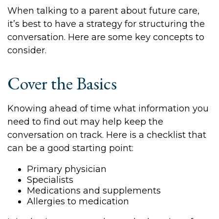
When talking to a parent about future care,
it’s best to have a strategy for structuring the
conversation. Here are some key concepts to
consider.
Cover the Basics
Knowing ahead of time what information you
need to find out may help keep the
conversation on track. Here is a checklist that
can be a good starting point:
Primary physician
Specialists
Medications and supplements
Allergies to medication