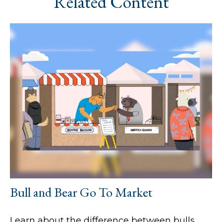
Related Content
Bull and Bear Go To Market
Learn about the difference between bulls