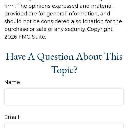
firm. The opinions expressed and material
provided are for general information, and
should not be considered a solicitation for the
purchase or sale of any security. Copyright
2026 FMG Suite.
Have A Question About This
Topic?
Name
Email