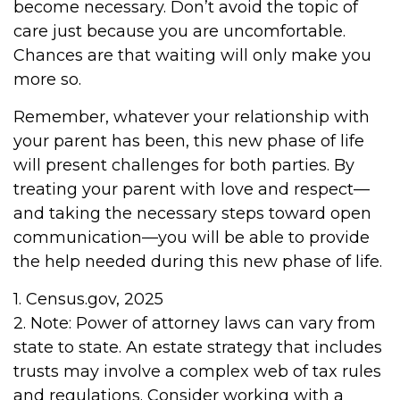
become necessary. Don’t avoid the topic of
care just because you are uncomfortable.
Chances are that waiting will only make you
more so.
Remember, whatever your relationship with
your parent has been, this new phase of life
will present challenges for both parties. By
treating your parent with love and respect—
and taking the necessary steps toward open
communication—you will be able to provide
the help needed during this new phase of life.
1. Census.gov, 2025
2. Note: Power of attorney laws can vary from
state to state. An estate strategy that includes
trusts may involve a complex web of tax rules
and regulations. Consider working with a