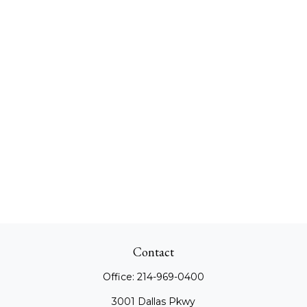
Contact
Office:
214-969-0400
3001 Dallas Pkwy