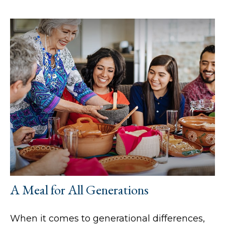
A Meal for All Generations
When it comes to generational differences,