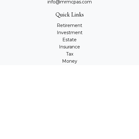
info@mrmcpas.com
Quick Links
Retirement
Investment
Estate
Insurance
Tax
Money
Lifestyle
Latest Articles
All Videos
All Calculators
Check the background of your financial professional on
FINRA's
BrokerCheck
.
The content is developed from sources believed to be
providing accurate information. The information in this
material is not intended as tax or legal advice. Please