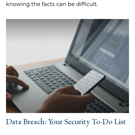
knowing the facts can be difficult.
Data Breach: Your Security To-Do List