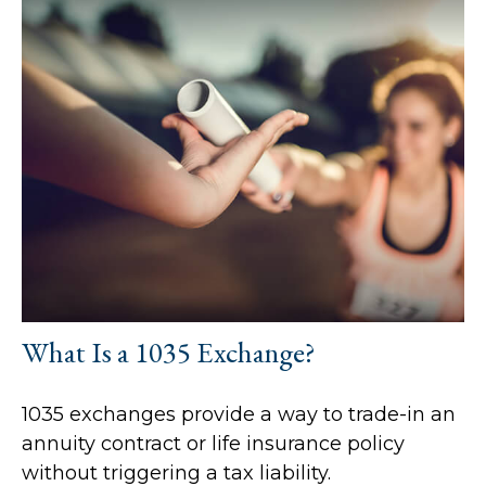
What Is a 1035 Exchange?
1035 exchanges provide a way to trade-in an
annuity contract or life insurance policy
without triggering a tax liability.