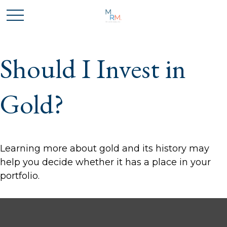
Should I Invest in
Gold?
Learning more about gold and its history may
help you decide whether it has a place in your
portfolio.