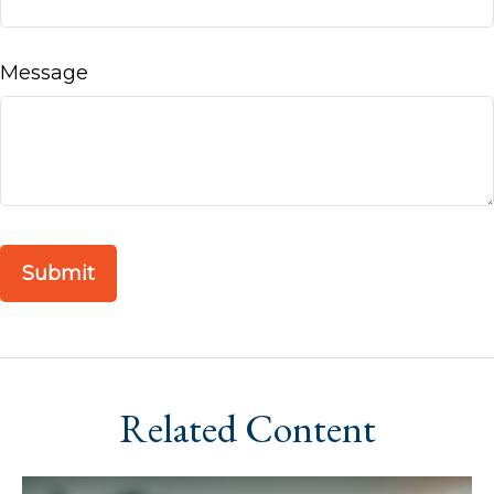
Message
Related Content