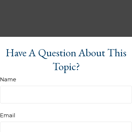
Have A Question About This
Topic?
Name
Email