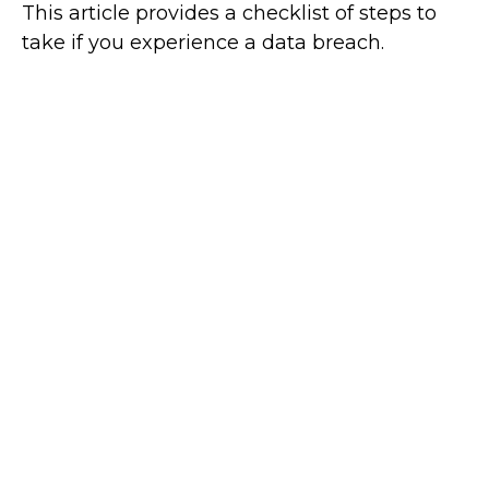
This article provides a checklist of steps to
take if you experience a data breach.