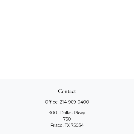
Contact
Office:
214-969-0400
3001 Dallas Pkwy
750
Frisco,
TX
75034