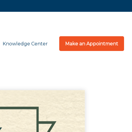
Knowledge Center
Make an Appointment