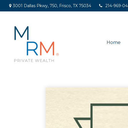
3001 Dallas Pkwy,
750,
Frisco,
TX
75034
214-969-0
Home