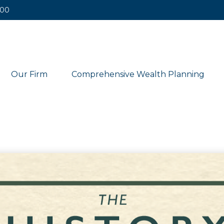
400
Our Firm
Comprehensive Wealth Planning