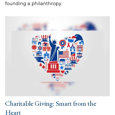
founding a philanthropy.
Charitable Giving: Smart from the
Heart