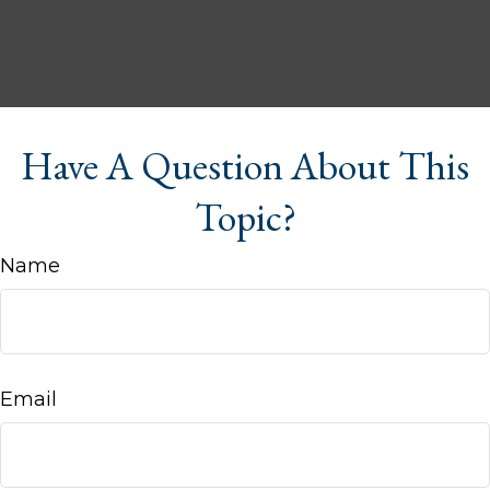
Have A Question About This
Topic?
Name
Email