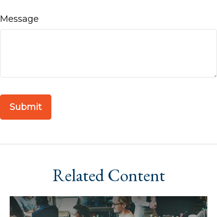
Message
Related Content