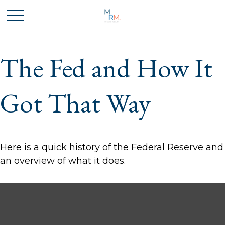
The Fed and How It
Got That Way
Here is a quick history of the Federal Reserve and
an overview of what it does.