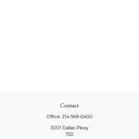
Contact
Office:
214-969-0400
3001 Dallas Pkwy
750