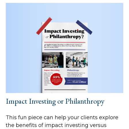
Impact Investing or Philanthropy
This fun piece can help your clients explore
the benefits of impact investing versus