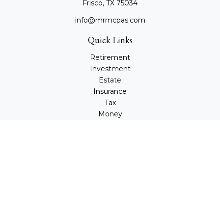
Frisco,
TX
75034
info@mrmcpas.com
Quick Links
Retirement
Investment
Estate
Insurance
Tax
Money
Lifestyle
Latest Articles
All Videos
All Calculators
Check the background of your financial professional on
FINRA's
BrokerCheck
.
The content is developed from sources believed to be
providing accurate information. The information in this