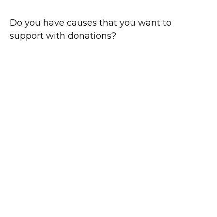
Do you have causes that you want to
support with donations?