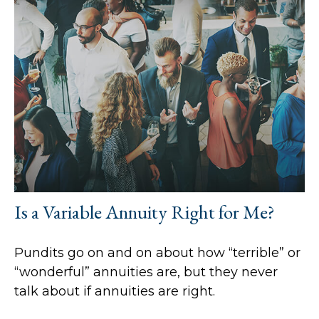
Is a Variable Annuity Right for Me?
Pundits go on and on about how “terrible” or
“wonderful” annuities are, but they never
talk about if annuities are right.