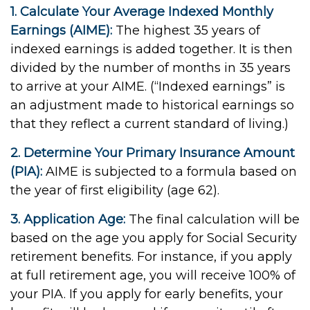
1. Calculate Your Average Indexed Monthly
Earnings (AIME):
The highest 35 years of
indexed earnings is added together. It is then
divided by the number of months in 35 years
to arrive at your AIME. (“Indexed earnings” is
an adjustment made to historical earnings so
that they reflect a current standard of living.)
2. Determine Your Primary Insurance Amount
(PIA):
AIME is subjected to a formula based on
the year of first eligibility (age 62).
3. Application Age:
The final calculation will be
based on the age you apply for Social Security
retirement benefits. For instance, if you apply
at full retirement age, you will receive 100% of
your PIA. If you apply for early benefits, your