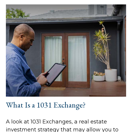
What Is a 1031 Exchange?
A look at 1031 Exchanges, a real estate
investment strategy that may allow you to