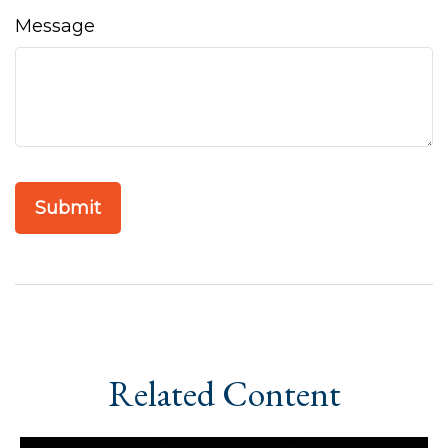
Message
Related Content