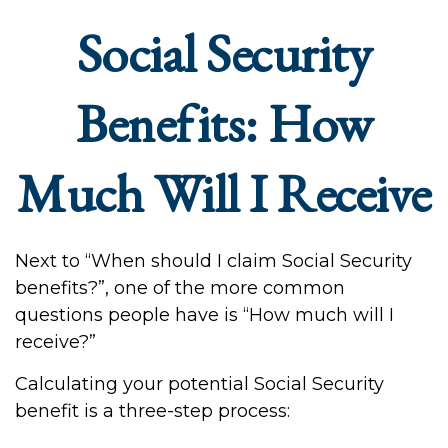
Social Security
Benefits: How
Much Will I Receive
Next to “When should I claim Social Security
benefits?”, one of the more common
questions people have is “How much will I
receive?”
Calculating your potential Social Security
benefit is a three-step process: