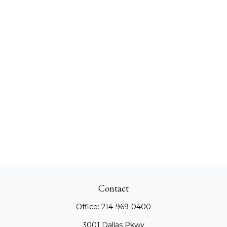
Contact
Office:
214-969-0400
3001 Dallas Pkwy