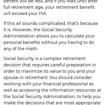
benefit will be less, and if you wait until after
full retirement age, your retirement benefit
will exceed your PIA.
If this all sounds complicated, that’s because
it is. However, the Social Security
Administration allows you to calculate your
personal benefits without you having to do
any of the math.
Social Security is a complex retirement
decision that requires careful preparation in
order to maximize its value to you and your
spouse in retirement. You should consider
working with your financial professional as
well as accessing the information resources at
the Social Security Administration, to help you
make the decisions that are most appropriate