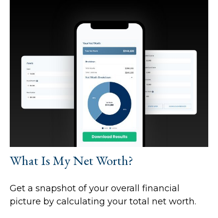
What Is My Net Worth?
Get a snapshot of your overall financial
picture by calculating your total net worth.