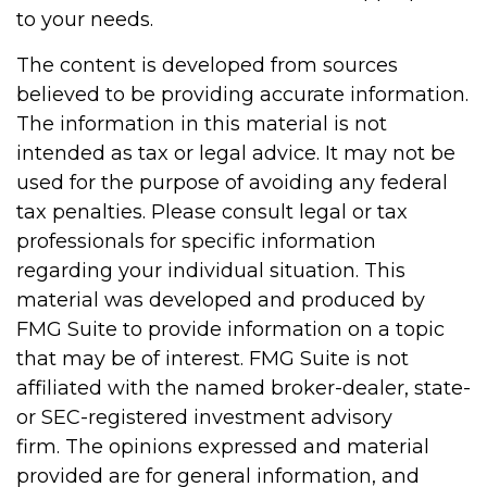
to your needs.
The content is developed from sources
believed to be providing accurate information.
The information in this material is not
intended as tax or legal advice. It may not be
used for the purpose of avoiding any federal
tax penalties. Please consult legal or tax
professionals for specific information
regarding your individual situation. This
material was developed and produced by
FMG Suite to provide information on a topic
that may be of interest. FMG Suite is not
affiliated with the named broker-dealer, state-
or SEC-registered investment advisory
firm. The opinions expressed and material
provided are for general information, and