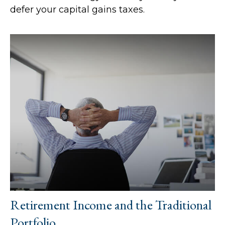
defer your capital gains taxes.
Retirement Income and the Traditional
Portfolio