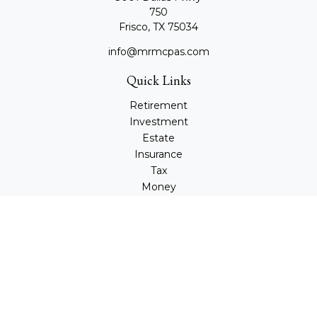
750
Frisco,
TX
75034
info@mrmcpas.com
Quick Links
Retirement
Investment
Estate
Insurance
Tax
Money
Lifestyle
Latest Articles
All Videos
All Calculators
Check the background of your financial professional on
FINRA's
BrokerCheck
.