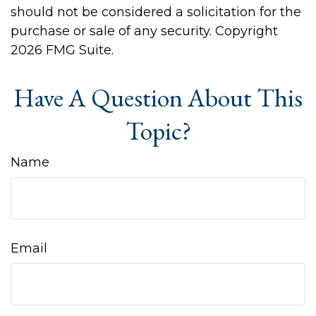
should not be considered a solicitation for the
purchase or sale of any security. Copyright
2026 FMG Suite.
Have A Question About This
Topic?
Name
Email