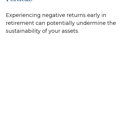
Experiencing negative returns early in
retirement can potentially undermine the
sustainability of your assets.