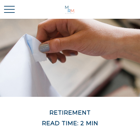
RETIREMENT
READ TIME: 2 MIN