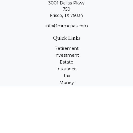
3001 Dallas Pkwy
750
Frisco,
TX
75034
info@mrmcpas.com
Quick Links
Retirement
Investment
Estate
Insurance
Tax
Money
Lifestyle
Latest Articles
All Videos
All Calculators
Check the background of your financial professional on
FINRA's
BrokerCheck
.