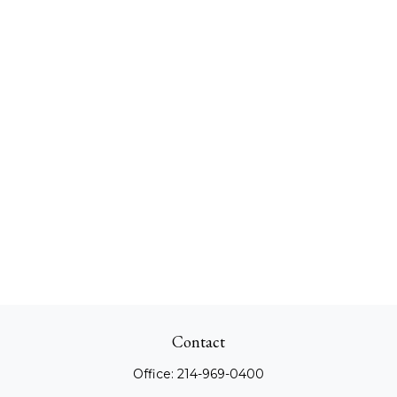
Contact
Office:
214-969-0400