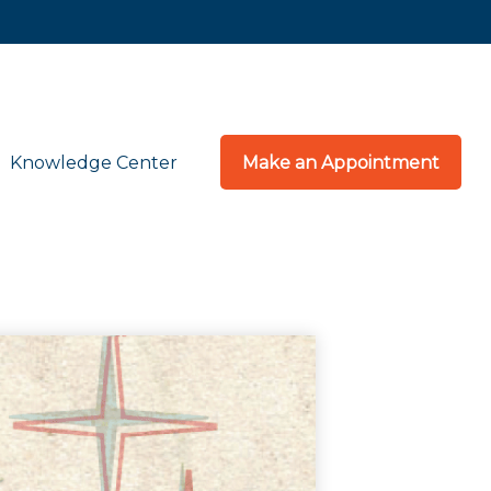
Knowledge Center
Make an Appointment