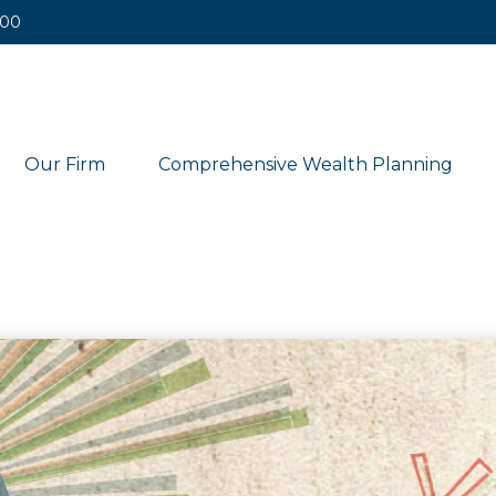
400
Our Firm
Comprehensive Wealth Planning