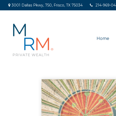
3001 Dallas Pkwy,
750,
Frisco,
TX
75034
214-969-0
Home