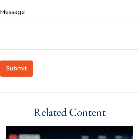
Message
Related Content