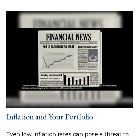
Inflation and Your Portfolio
Even low inflation rates can pose a threat to