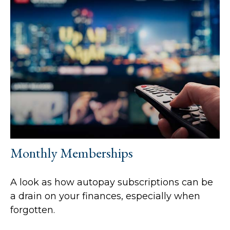
Monthly Memberships
A look as how autopay subscriptions can be
a drain on your finances, especially when
forgotten.