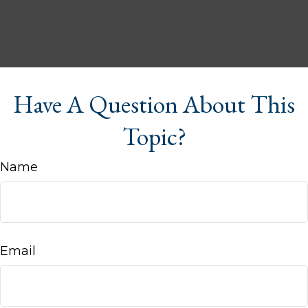
Have A Question About This
Topic?
Name
Email