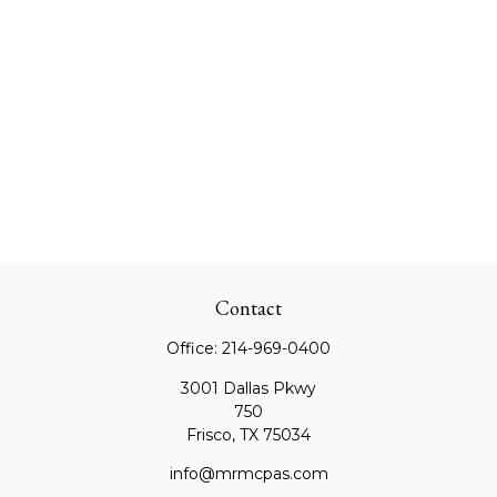
Contact
Office:
214-969-0400
3001 Dallas Pkwy
750
Frisco,
TX
75034
info@mrmcpas.com