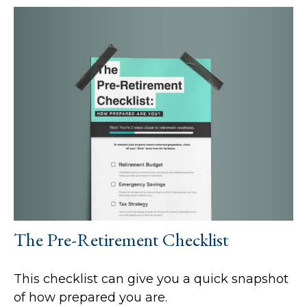
The Pre-Retirement Checklist
This checklist can give you a quick snapshot
of how prepared you are.