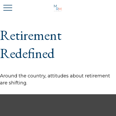
Retirement
Redefined
Around the country, attitudes about retirement
are shifting.