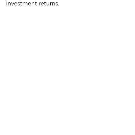
investment returns.