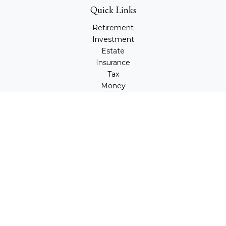
Quick Links
Retirement
Investment
Estate
Insurance
Tax
Money
Lifestyle
Latest Articles
All Videos
All Calculators
Check the background of your financial professional on
FINRA's
BrokerCheck
.
The content is developed from sources believed to be
providing accurate information. The information in this
material is not intended as tax or legal advice. Please
consult legal or tax professionals for specific information
regarding your individual situation. Some of this material