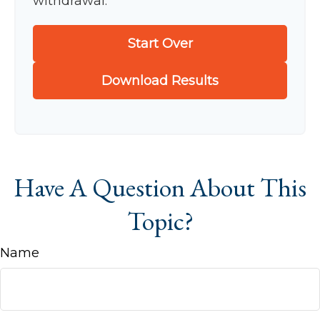
withdrawal.
Start Over
Download Results
Have A Question About This
Topic?
Name