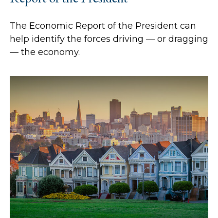
The Economic Report of the President can
help identify the forces driving — or dragging
— the economy.