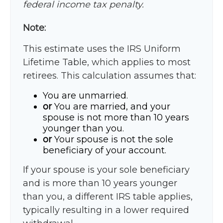
federal income tax penalty.
Note:
This estimate uses the IRS Uniform
Lifetime Table, which applies to most
retirees. This calculation assumes that:
You are unmarried.
or
You are married, and your
spouse is not more than 10 years
younger than you.
or
Your spouse is not the sole
beneficiary of your account.
If your spouse is your sole beneficiary
and is more than 10 years younger
than you, a different IRS table applies,
typically resulting in a lower required