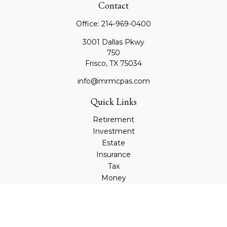
Contact
Office:
214-969-0400
3001 Dallas Pkwy
750
Frisco,
TX
75034
info@mrmcpas.com
Quick Links
Retirement
Investment
Estate
Insurance
Tax
Money
Lifestyle
Latest Articles
All Videos
All Calculators