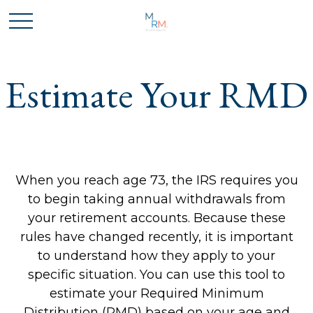
Estimate Your RMD
When you reach age 73, the IRS requires you
to begin taking annual withdrawals from
your retirement accounts. Because these
rules have changed recently, it is important
to understand how they apply to your
specific situation. You can use this tool to
estimate your Required Minimum
Distribution (RMD) based on your age and