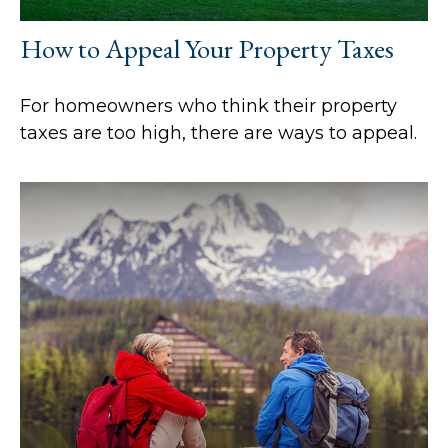
How to Appeal Your Property Taxes
For homeowners who think their property
taxes are too high, there are ways to appeal.