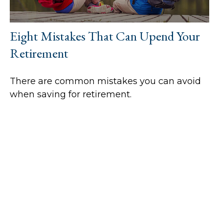
Eight Mistakes That Can Upend Your
Retirement
There are common mistakes you can avoid
when saving for retirement.