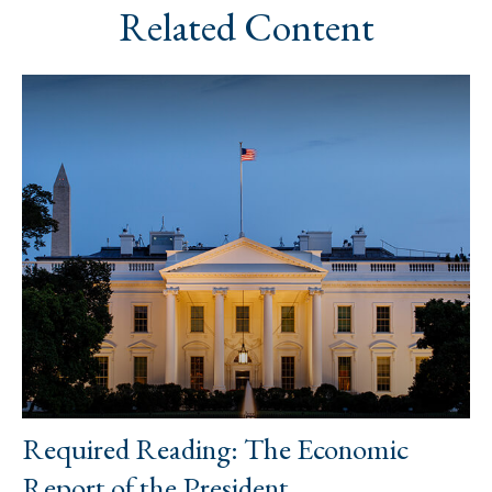
Related Content
Required Reading: The Economic
Report of the President