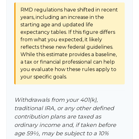
RMD regulations have shifted in recent
years, including an increase in the
starting age and updated life
expectancy tables. If this figure differs
from what you expected, it likely
reflects these new federal guidelines.
While this estimate provides a baseline,
a tax or financial professional can help
you evaluate how these rules apply to
your specific goals.
Withdrawals from your 401(k),
traditional IRA, or any other defined
contribution plans are taxed as
ordinary income and, if taken before
age 59½, may be subject to a 10%