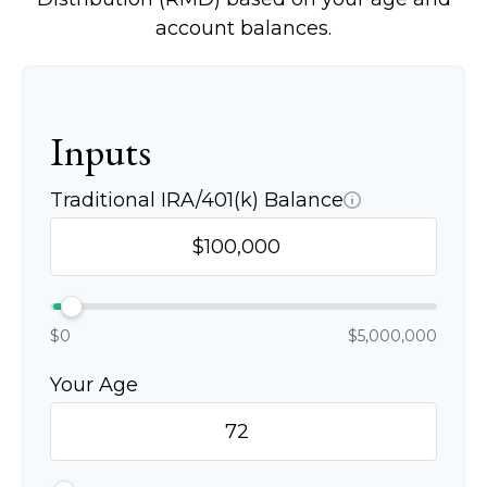
account balances.
Inputs
Traditional IRA/401(k) Balance
$0
$5,000,000
Your Age