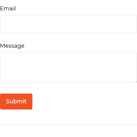
Email
Message