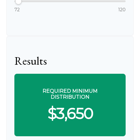
72
120
Results
REQUIRED MINIMUM
DISTRIBUTION
$3,650