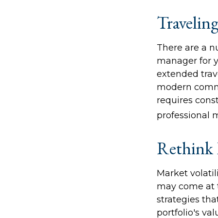
Travelin
There are a n
manager for y
extended trav
modern communi
requires const
professional 
Rethink 
Market volati
may come at t
strategies th
portfolio's va