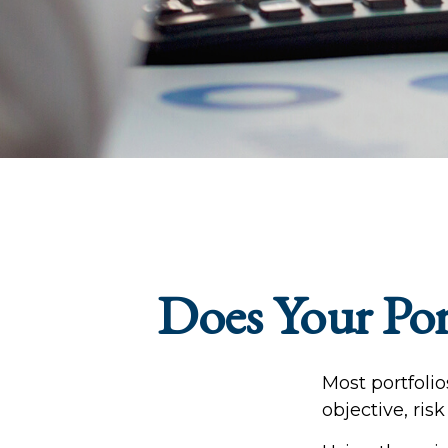
Does Your Port
Most portfoli
objective, ris