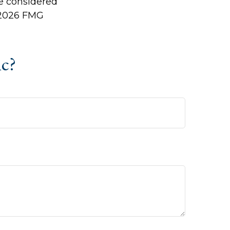
be considered
2026 FMG
ic?