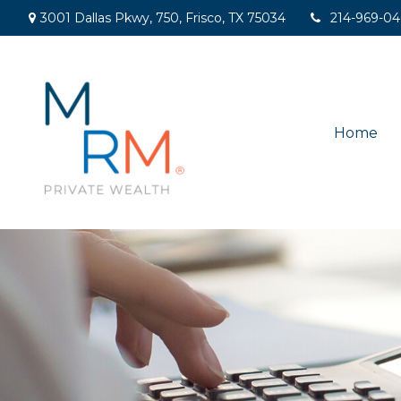
3001 Dallas Pkwy,
750,
Frisco,
TX
75034
214-969-0
Home