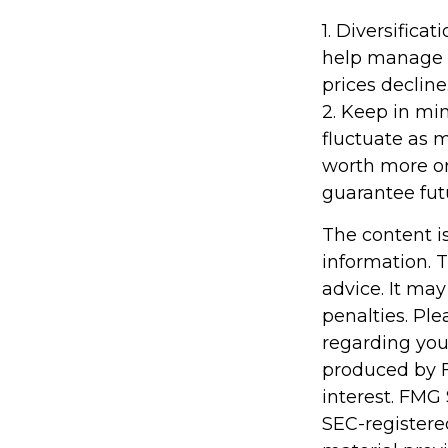
1. Diversifica
help manage in
prices decline
2. Keep in min
fluctuate as 
worth more or 
guarantee futu
The content i
information. T
advice. It may
penalties. Ple
regarding you
produced by F
interest. FMG 
SEC-registere