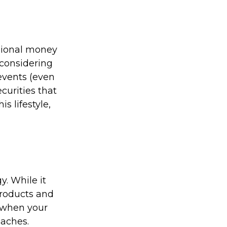
ssional money
 considering
events (even
curities that
s lifestyle,
. While it
products and
 when your
oaches.