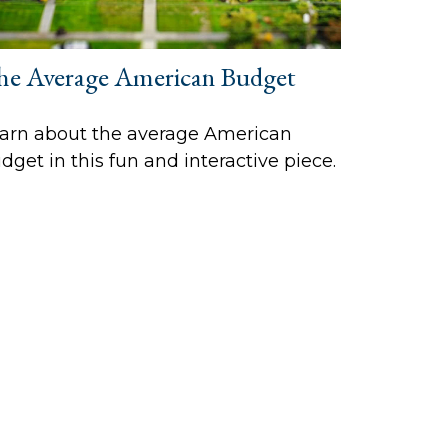
he Average American Budget
arn about the average American
dget in this fun and interactive piece.