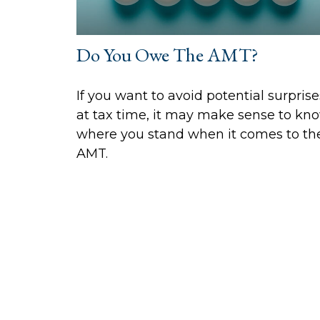
Do You Owe The AMT?
If you want to avoid potential surprise
at tax time, it may make sense to kn
where you stand when it comes to th
AMT.