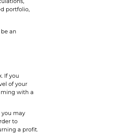
ulations,
d portfolio,
 be an
. If you
vel of your
suming with a
, you may
rder to
ning a profit.