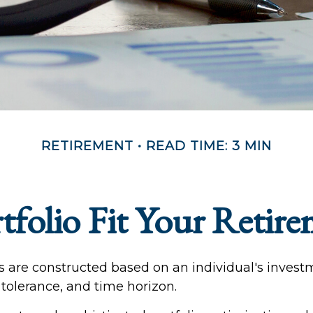
RETIREMENT
READ TIME: 3 MIN
folio Fit Your Retire
os are constructed based on an individual's inves
k tolerance, and time horizon.