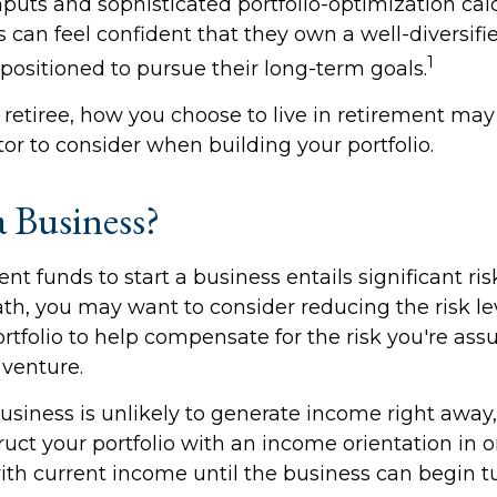
puts and sophisticated portfolio-optimization calc
 can feel confident that they own a well-diversifie
1
positioned to pursue their long-term goals.
 retiree, how you choose to live in retirement may
tor to consider when building your portfolio.
a Business?
nt funds to start a business entails significant risk
th, you may want to consider reducing the risk le
rtfolio to help compensate for the risk you're as
venture.
usiness is unlikely to generate income right away
uct your portfolio with an income orientation in o
th current income until the business can begin tur