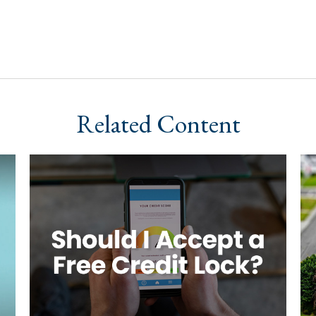
Related Content