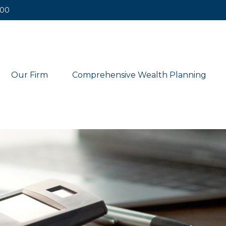
400
Our Firm
Comprehensive Wealth Planning