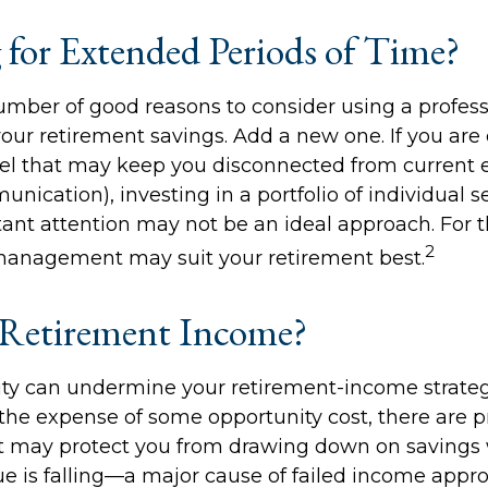
g for Extended Periods of Time?
umber of good reasons to consider using a profe
our retirement savings. Add a new one. If you are
el that may keep you disconnected from current 
cation), investing in a portfolio of individual se
ant attention may not be an ideal approach. For thi
2
management may suit your retirement best.
Retirement Income?
lity can undermine your retirement-income strategy
he expense of some opportunity cost, there are 
at may protect you from drawing down on savings
lue is falling—a major cause of failed income appr