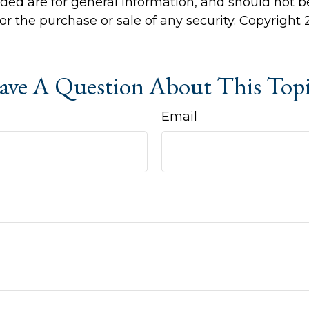
ided are for general information, and should not 
 for the purchase or sale of any security. Copyright
ve A Question About This Top
Email