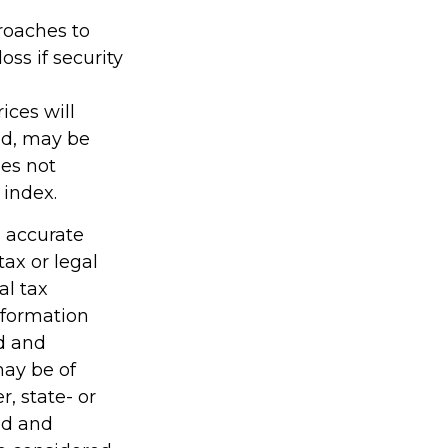
proaches to
ss if security
ices will
ld, may be
oes not
 index.
g accurate
tax or legal
al tax
information
ed and
may be of
r, state- or
ed and