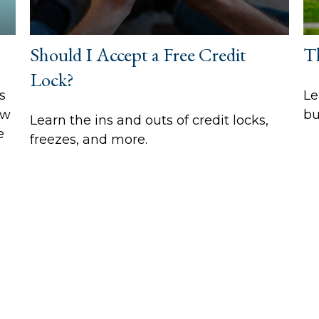
Should I Accept a Free Credit
T
Lock?
s
Le
ow
bu
Learn the ins and outs of credit locks,
e
freezes, and more.