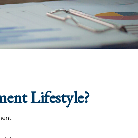
ment Lifestyle?
tment