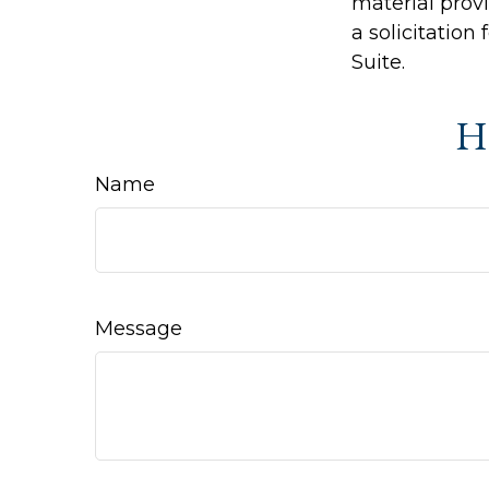
material prov
a solicitation
Suite.
Ha
Name
Message