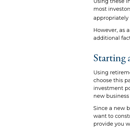
Using these in
most investors
appropriately 
However, as a
additional fac
Starting 
Using retireme
choose this pa
investment po
new business 
Since a new b
want to constr
provide you wi