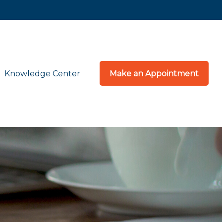
Knowledge Center
Make an Appointment