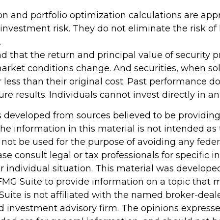
tion and portfolio optimization calculations are ap
vestment risk. They do not eliminate the risk of lo
.
d that the return and principal value of security pr
market conditions change. And securities, when so
less than their original cost. Past performance d
re results. Individuals cannot invest directly in an
s developed from sources believed to be providin
he information in this material is not intended as 
 not be used for the purpose of avoiding any feder
ase consult legal or tax professionals for specific 
r individual situation. This material was develop
MG Suite to provide information on a topic that 
Suite is not affiliated with the named broker-deale
d investment advisory firm. The opinions express