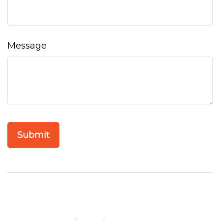
Message