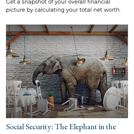
Get a snapshot of your overall financial
picture by calculating your total net worth.
Social Security: The Elephant in the