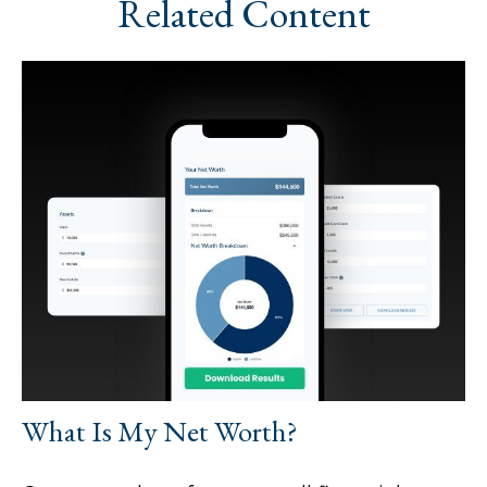
Related Content
What Is My Net Worth?