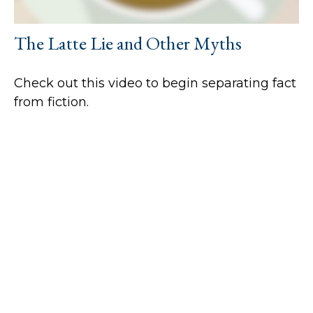
The Latte Lie and Other Myths
Check out this video to begin separating fact
from fiction.