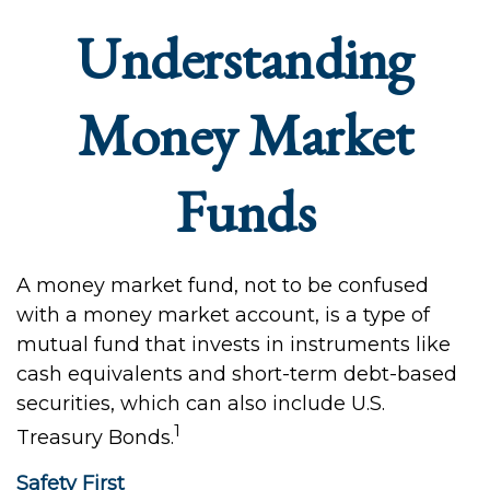
Understanding
Money Market
Funds
A money market fund, not to be confused
with a money market account, is a type of
mutual fund that invests in instruments like
cash equivalents and short-term debt-based
securities, which can also include U.S.
1
Treasury Bonds.
Safety First