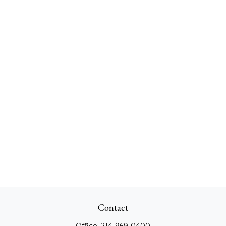
Contact