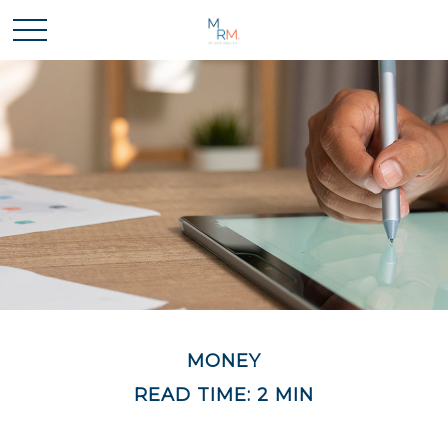
MONEY
READ TIME: 2 MIN