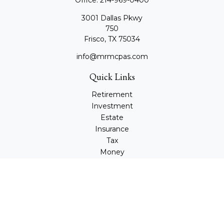
Office:
214-969-0400
3001 Dallas Pkwy
750
Frisco,
TX
75034
info@mrmcpas.com
Quick Links
Retirement
Investment
Estate
Insurance
Tax
Money
Lifestyle
Latest Articles
All Videos
All Calculators
Check the background of your financial professional on