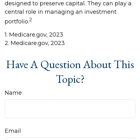
designed to preserve capital. They can play a
central role in managing an investment
2
portfolio.
1. Medicare.gov, 2023
2. Medicare.gov, 2023
Have A Question About This
Topic?
Name
Email