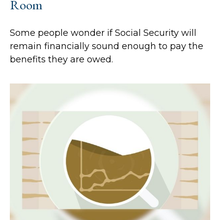
Room
Some people wonder if Social Security will
remain financially sound enough to pay the
benefits they are owed.