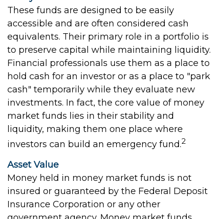
These funds are designed to be easily
accessible and are often considered cash
equivalents. Their primary role in a portfolio is
to preserve capital while maintaining liquidity.
Financial professionals use them as a place to
hold cash for an investor or as a place to "park
cash" temporarily while they evaluate new
investments. In fact, the core value of money
market funds lies in their stability and
liquidity, making them one place where
2
investors can build an emergency fund.
Asset Value
Money held in money market funds is not
insured or guaranteed by the Federal Deposit
Insurance Corporation or any other
government agency. Money market funds