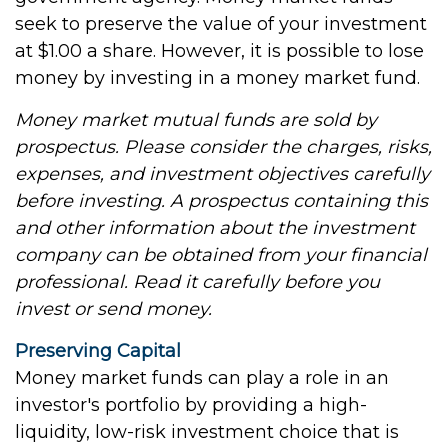
seek to preserve the value of your investment
at $1.00 a share. However, it is possible to lose
money by investing in a money market fund.
Money market mutual funds are sold by
prospectus. Please consider the charges, risks,
expenses, and investment objectives carefully
before investing. A prospectus containing this
and other information about the investment
company can be obtained from your financial
professional. Read it carefully before you
invest or send money.
Preserving Capital
Money market funds can play a role in an
investor's portfolio by providing a high-
liquidity, low-risk investment choice that is