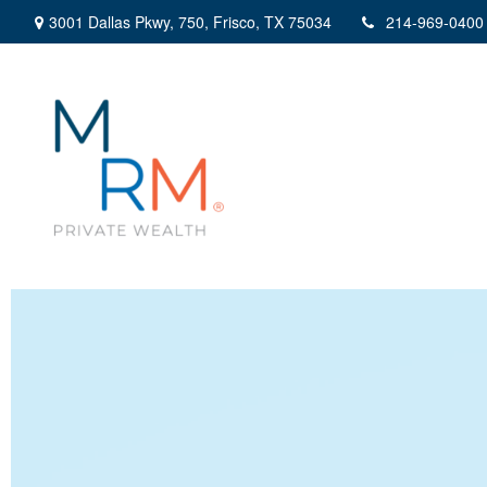
3001 Dallas Pkwy,
750,
Frisco,
TX
75034
214-969-0400