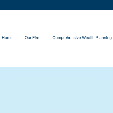
Home
Our Firm
Comprehensive Wealth Planning