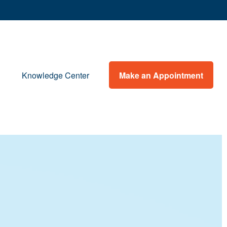
Make an Appointment
Knowledge Center