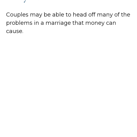
Couples may be able to head off many of the
problems in a marriage that money can
cause.