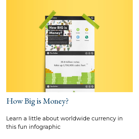
How Big is Money?
Learn a little about worldwide currency in
this fun infographic