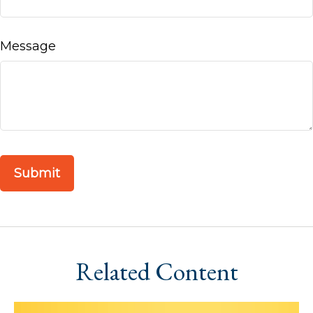
Message
Related Content