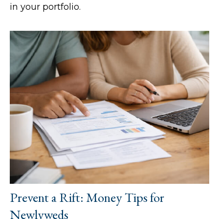
in your portfolio.
Prevent a Rift: Money Tips for
Newlyweds