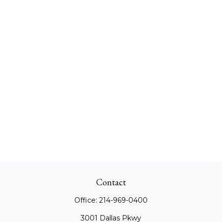
Contact
Office:
214-969-0400
3001 Dallas Pkwy