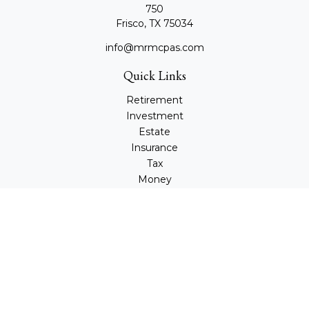
750
Frisco,
TX
75034
info@mrmcpas.com
Quick Links
Retirement
Investment
Estate
Insurance
Tax
Money
Lifestyle
Latest Articles
All Videos
All Calculators
Check the background of your financial professional on
FINRA's
BrokerCheck
.