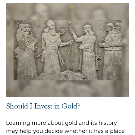
Should I Invest in Gold?
Learning more about gold and its history
may help you decide whether it has a place