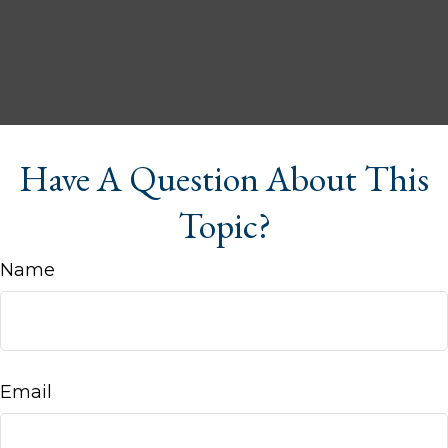
Have A Question About This
Topic?
Name
Email