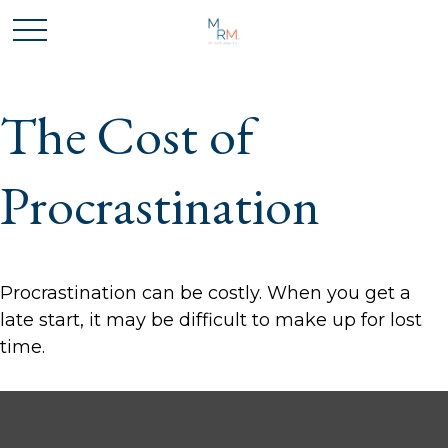
The Cost of
Procrastination
Procrastination can be costly. When you get a
late start, it may be difficult to make up for lost
time.