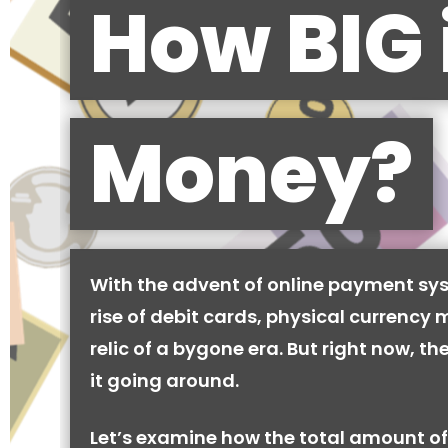
How BIG 
Money?
With the advent of online payment sy
rise of debit cards, physical currency 
relic of a bygone era. But right now, there
it going around.
Let’s examine how the total amount of