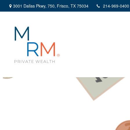
3001 Dallas Pkwy,
750,
Frisco,
TX
75034
214-969-0400