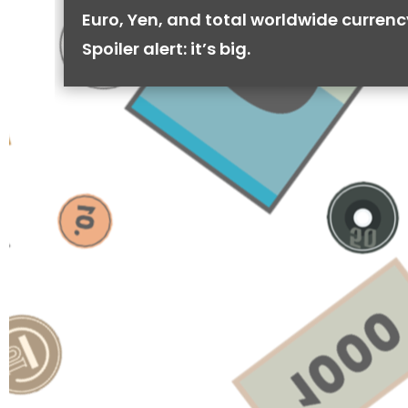
Euro, Yen, and total worldwide currenc
Spoiler alert: it’s big.