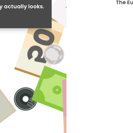
The E
y actually looks.