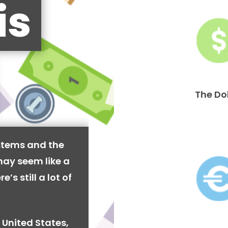
is
The Do
stems and the
may seem like a
’s still a lot of
 United States,