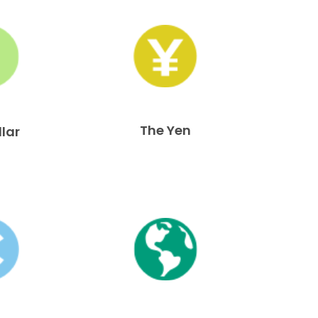
The Yen
llar