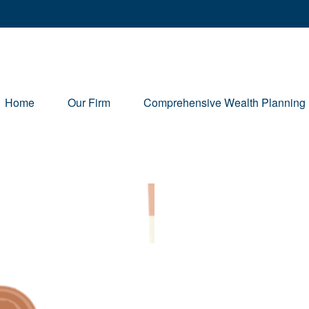
Home
Our Firm
Comprehensive Wealth Planning