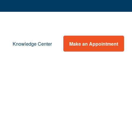
Make an Appointment
Knowledge Center