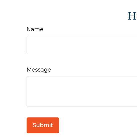
Ha
Name
Message