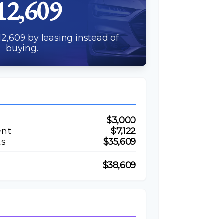
12,609
2,609 by leasing instead of
buying.
$3,000
ent
$7,122
ts
$35,609
$38,609