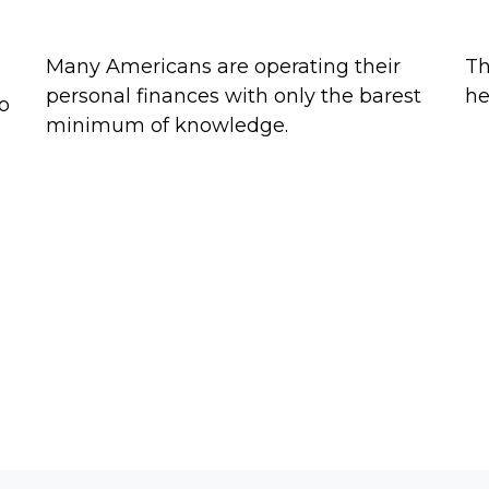
The Financial Literacy Crisis
St
Many Americans are operating their
Th
personal finances with only the barest
he
to
minimum of knowledge.