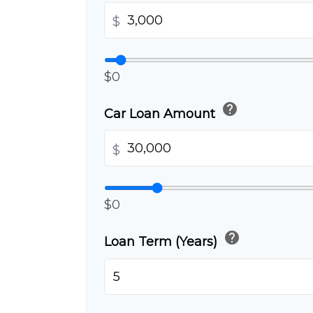
$
$0
help
Car Loan Amount
$
$0
help
Loan Term (Years)