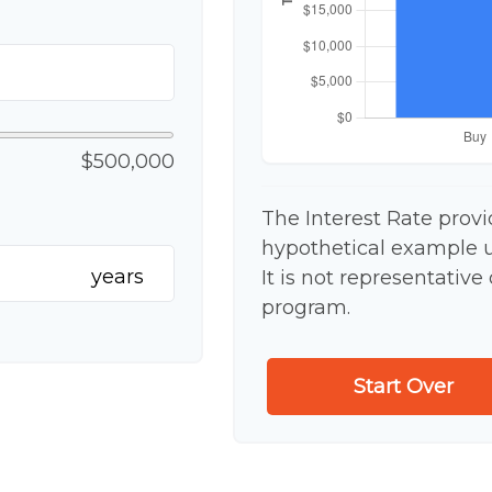
$500,000
The Interest Rate provi
hypothetical example us
years
It is not representative
program.
Start Over