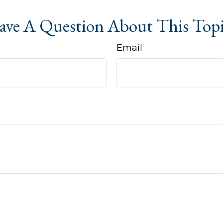
ve A Question About This Top
Email