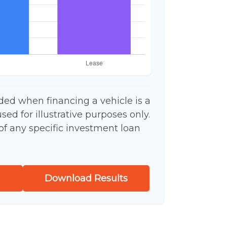
ded when financing a vehicle is a
ed for illustrative purposes only.
 of any specific investment loan
Download Results