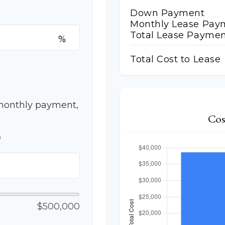
Down Payment
Monthly Lease Pay
Total Lease Paymen
%
Total Cost to Lease
monthly payment,
Cos
p
$500,000