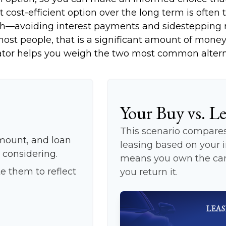
cost-efficient option over the long term is often 
h—avoiding interest payments and sidestepping mu
ost people, that is a significant amount of money 
ator helps you weigh the two most common altern
Your Buy vs. L
This scenario compares 
mount, and loan
leasing based on your
 considering.
means you own the car 
e them to reflect
you return it.
LEAS