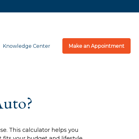
Knowledge Center
Make an Appointment
Auto?
se. This calculator helps you
fits your budget and lifestyle.