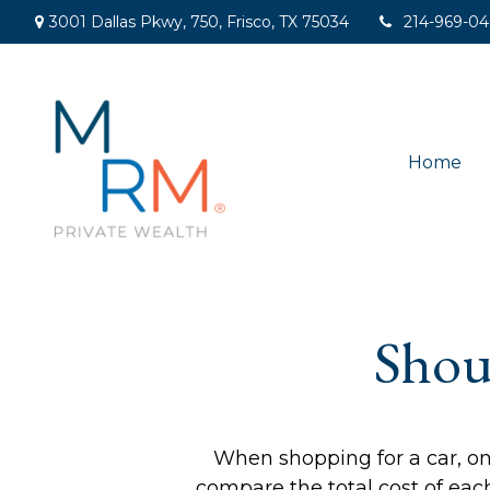
3001 Dallas Pkwy,
750,
Frisco,
TX
75034
214-969-0
Home
Shou
When shopping for a car, one
compare the total cost of each