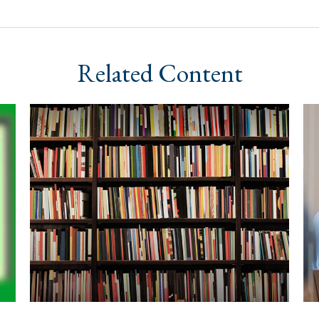
Related Content