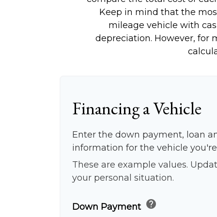
Keep in mind that the most 
mileage vehicle with cas
depreciation. However, for m
calcul
Financing a Vehicle
Enter the down payment, loan a
information for the vehicle you're
These are example values. Updat
your personal situation.
help
Down Payment