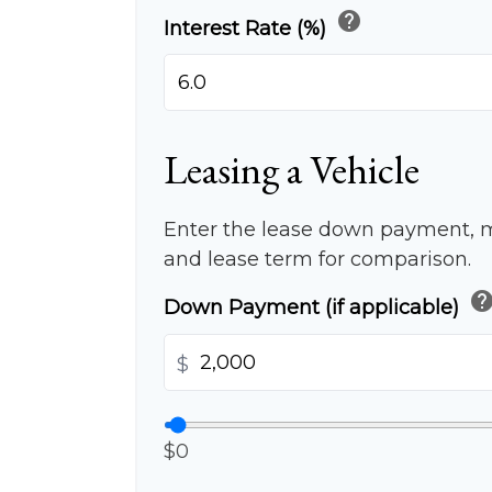
help
Interest Rate (%)
Leasing a Vehicle
Enter the lease down payment, 
and lease term for comparison.
hel
Down Payment (if applicable)
$
$0