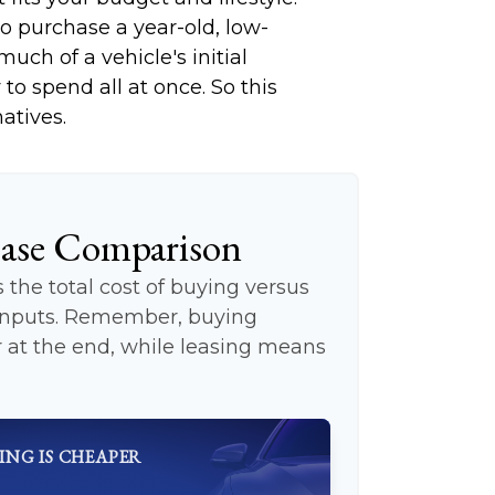
to purchase a year-old, low-
ch of a vehicle's initial
to spend all at once. So this
atives.
ease Comparison
the total cost of buying versus
 inputs. Remember, buying
at the end, while leasing means
ING IS CHEAPER