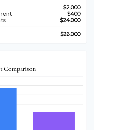
$2,000
ment
$400
ts
$24,000
$26,000
t Comparison