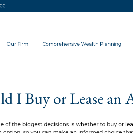
400
Our Firm
Comprehensive Wealth Planning
ld I Buy or Lease an 
 of the biggest decisions is whether to buy or lea
 option, so you can make an informed choice that 