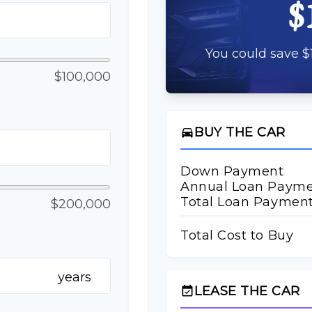
$
You could save $1
$100,000
BUY THE CAR
directions_car
Down Payment
Annual Loan Paym
Total Loan Paymen
$200,000
Total Cost to Buy
years
LEASE THE CAR
event_available