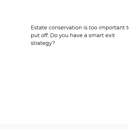
Exit Strategies of the Rich and
Famous
Estate conservation is too important 
put off. Do you have a smart exit
strategy?