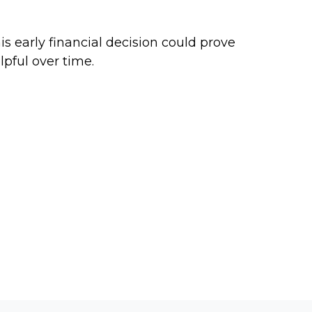
arting a Roth IRA for a Teen
is early financial decision could prove
lpful over time.