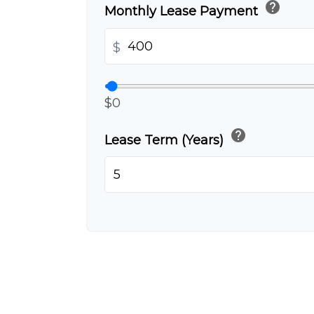
help
Monthly Lease Payment
$
$0
help
Lease Term (Years)