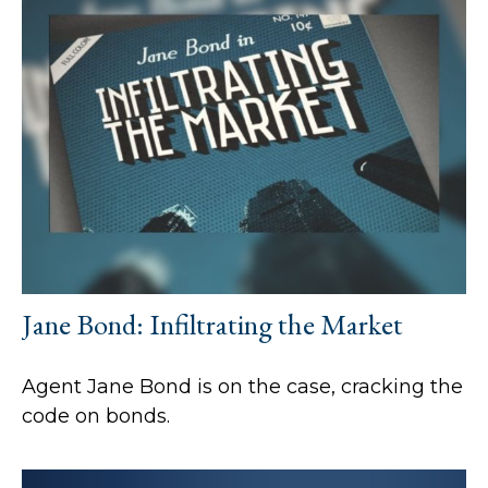
Jane Bond: Infiltrating the Market
Agent Jane Bond is on the case, cracking the
code on bonds.