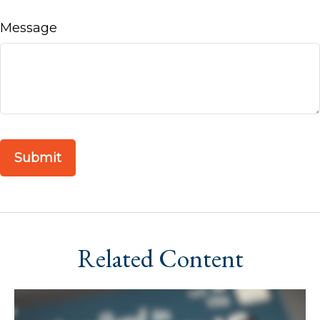
Message
Related Content