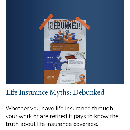
Life Insurance Myths: Debunked
Whether you have life insurance through
your work or are retired it pays to know the
truth about life insurance coverage.