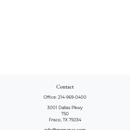
Contact
Office:
214-969-0400
3001 Dallas Pkwy
750
Frisco,
TX
75034