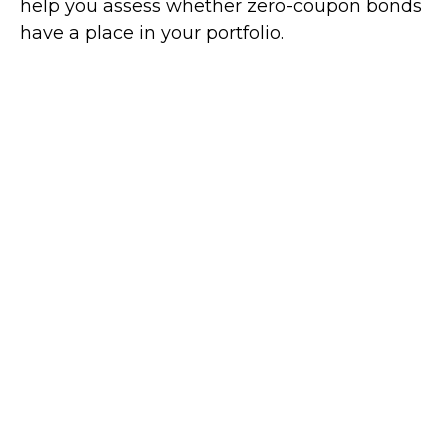
help you assess whether zero-coupon bonds
have a place in your portfolio.