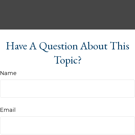
Have A Question About This
Topic?
Name
Email