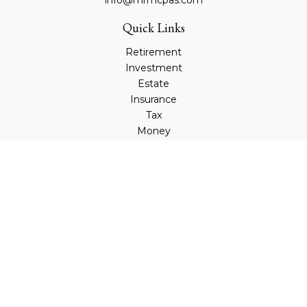
info@mrmcpas.com
Quick Links
Retirement
Investment
Estate
Insurance
Tax
Money
Lifestyle
Latest Articles
All Videos
All Calculators
Check the background of your financial professional on
FINRA's
BrokerCheck
.
The content is developed from sources believed to be
providing accurate information. The information in this
material is not intended as tax or legal advice. Please
consult legal or tax professionals for specific information