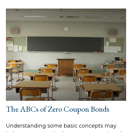
The ABCs of Zero Coupon Bonds
Understanding some basic concepts may