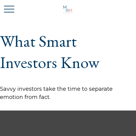
What Smart
Investors Know
Savvy investors take the time to separate
emotion from fact.