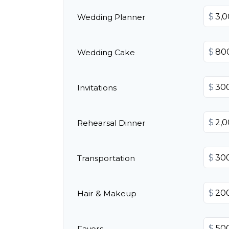
$
Wedding Planner
$
Wedding Cake
$
Invitations
$
Rehearsal Dinner
$
Transportation
$
Hair & Makeup
$
Favors