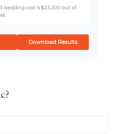
d wedding cost is
$23,300
out of
et.
Download Results
ic?