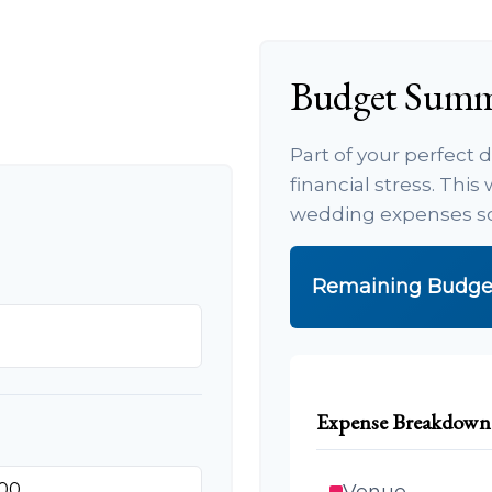
Budget Sum
Part of your perfect
financial stress. Thi
wedding expenses so 
Remaining Budge
Expense Breakdown
Venue