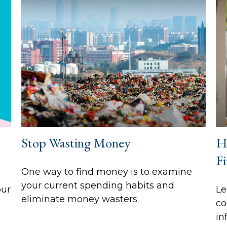
Stop Wasting Money
H
Fi
One way to find money is to examine
your current spending habits and
our
Le
eliminate money wasters.
co
in