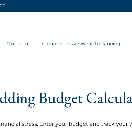
400
Our Firm
Comprehensive Wealth Planning
dding Budget Calcula
inancial stress. Enter your budget and track your