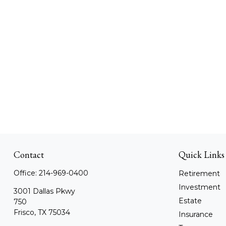
Contact
Quick Links
Office:
214-969-0400
Retirement
Investment
3001 Dallas Pkwy
Estate
750
Frisco,
TX
75034
Insurance