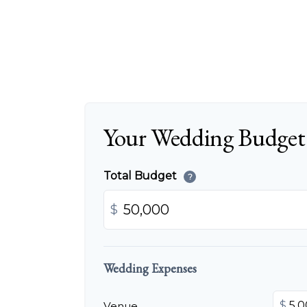
Your Wedding Budget
Total Budget
?
$
Wedding Expenses
$
Venue