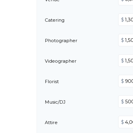
$
Catering
$
Photographer
$
Videographer
$
Florist
$
Music/DJ
$
Attire