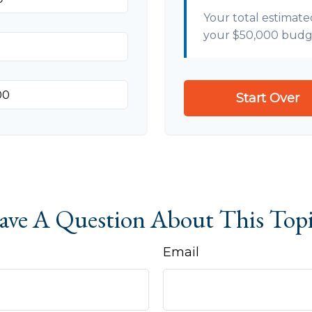
Your total estimate
your
$50,000
budg
Start Over
ve A Question About This Top
Email