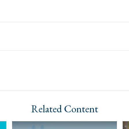
Related Content