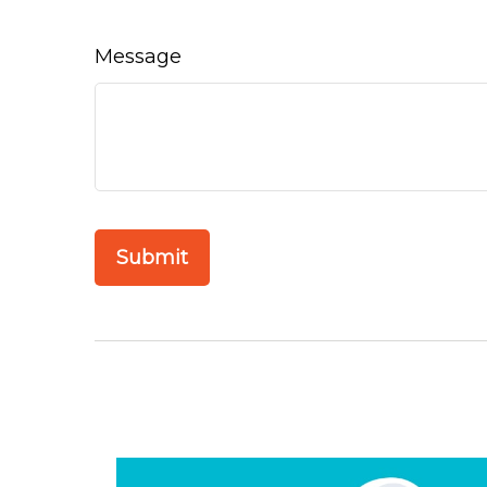
Message