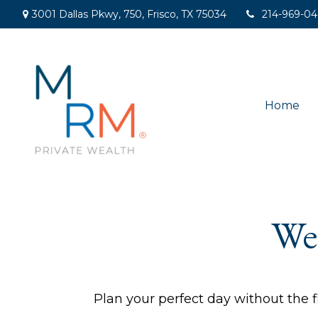
3001 Dallas Pkwy,
750,
Frisco,
TX
75034
214-969-0
Home
We
Plan your perfect day without the f