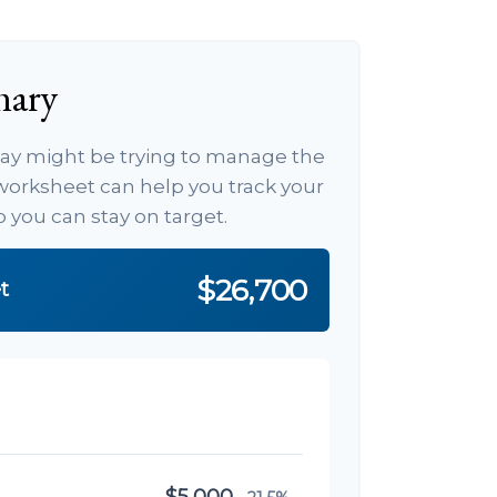
mary
 day might be trying to manage the
s worksheet can help you track your
you can stay on target.
$26,700
t
$5,000