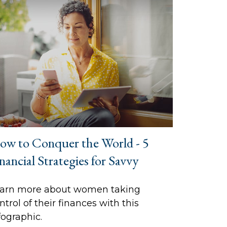
ow to Conquer the World - 5
nancial Strategies for Savvy
arn more about women taking
ntrol of their finances with this
fographic.