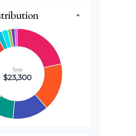
$500
tribution
2.1%
$300
1.3%
$300
1.3%
$200
0.9%