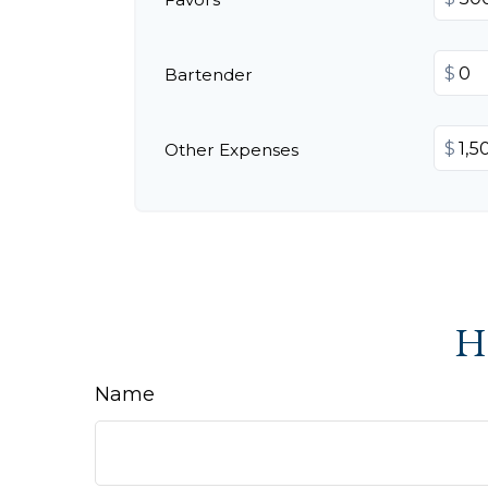
$
Bartender
$
Other Expenses
Ha
Name