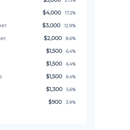
21.5%
$4,000
17.2%
ner
$3,000
12.9%
ner
$2,000
8.6%
$1,500
6.4%
$1,500
6.4%
s
$1,500
6.4%
$1,300
5.6%
$900
3.9%
$800
3.4%
$500
2.1%