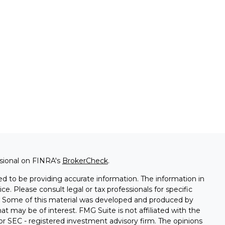
ssional on FINRA's
BrokerCheck
.
d to be providing accurate information. The information in
ice. Please consult legal or tax professionals for specific
on. Some of this material was developed and produced by
t may be of interest. FMG Suite is not affiliated with the
 or SEC - registered investment advisory firm. The opinions