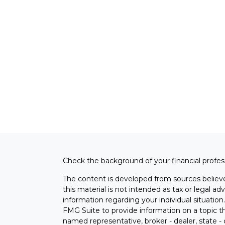
Check the background of your financial profe
The content is developed from sources believe
this material is not intended as tax or legal adv
information regarding your individual situati
FMG Suite to provide information on a topic tha
named representative, broker - dealer, state -