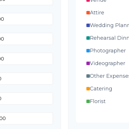
Attire
Wedding Plan
Rehearsal Din
Photographer
Videographer
Other Expense
Catering
Florist
Wedding Cake
Music/DJ