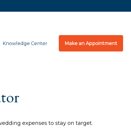
Knowledge Center
Make an Appointment
tor
 wedding expenses to stay on target.