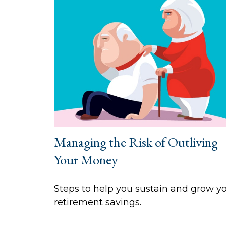
Managing the Risk of Outliving
Your Money
Steps to help you sustain and grow y
retirement savings.