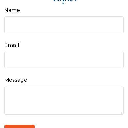
Name
Email
Message