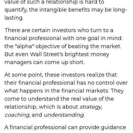
value of such a relationship is hard to
quantify, the intangible benefits may be long-
lasting.
There are certain investors who turn to a
financial professional with one goal in mind:
the "alpha" objective of beating the market.
But even Wall Street's brightest money
managers can come up short.
At some point, these investors realize that
their financial professional has no control over
what happens in the financial markets. They
come to understand the real value of the
relationship, which is about
strategy
,
coaching
, and
understanding
.
A financial professional can provide guidance