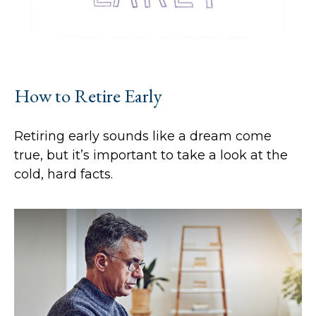
How to Retire Early
Retiring early sounds like a dream come
true, but it’s important to take a look at the
cold, hard facts.