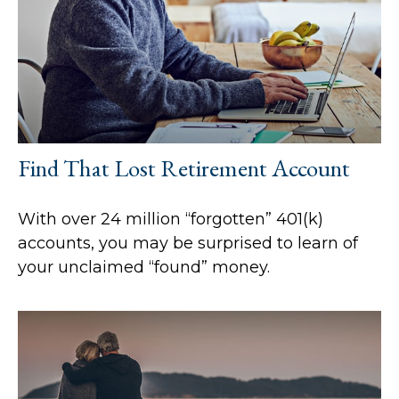
Find That Lost Retirement Account
With over 24 million “forgotten” 401(k)
accounts, you may be surprised to learn of
your unclaimed “found” money.