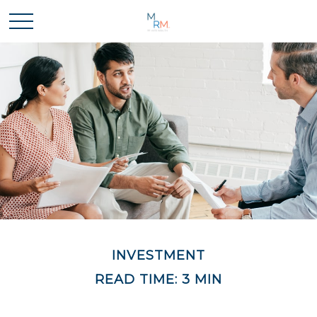
INVESTMENT
READ TIME: 3 MIN