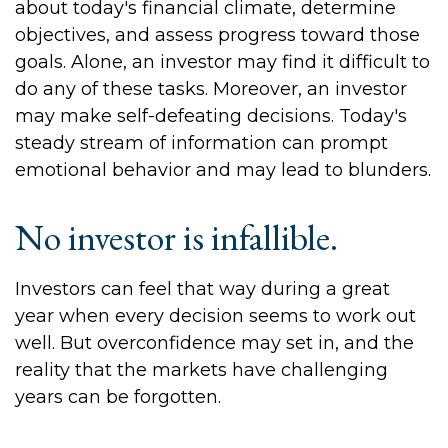
about today's financial climate, determine
objectives, and assess progress toward those
goals. Alone, an investor may find it difficult to
do any of these tasks. Moreover, an investor
may make self-defeating decisions. Today's
steady stream of information can prompt
emotional behavior and may lead to blunders.
No investor is infallible.
Investors can feel that way during a great
year when every decision seems to work out
well. But overconfidence may set in, and the
reality that the markets have challenging
years can be forgotten.