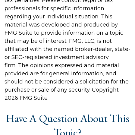
tax penalties. Please consult legal or tax
professionals for specific information
regarding your individual situation. This
material was developed and produced by
FMG Suite to provide information on a topic
that may be of interest. FMG, LLC, is not
affiliated with the named broker-dealer, state-
or SEC-registered investment advisory
firm. The opinions expressed and material
provided are for general information, and
should not be considered a solicitation for the
purchase or sale of any security. Copyright
2026 FMG Suite.
Have A Question About This
Topic?