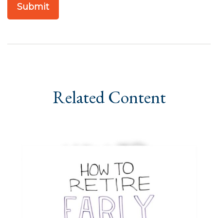
Related Content