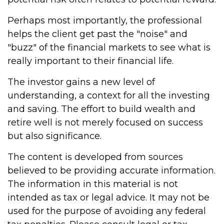
Perhaps most importantly, the professional
helps the client get past the "noise" and
"buzz" of the financial markets to see what is
really important to their financial life.
The investor gains a new level of
understanding, a context for all the investing
and saving. The effort to build wealth and
retire well is not merely focused on success
but also significance.
The content is developed from sources
believed to be providing accurate information.
The information in this material is not
intended as tax or legal advice. It may not be
used for the purpose of avoiding any federal