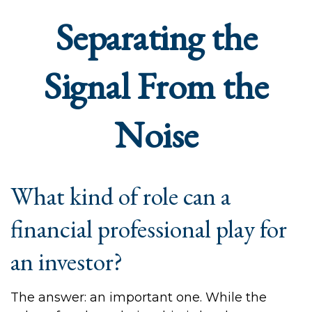
Separating the
Signal From the
Noise
What kind of role can a
financial professional play for
an investor?
The answer: an important one. While the