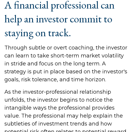
A financial professional can
help an investor commit to
staying on track.
Through subtle or overt coaching, the investor
can learn to take short-term market volatility
in stride and focus on the long term. A
strategy is put in place based on the investor's
goals, risk tolerance, and time horizon.
As the investor-professional relationship
unfolds, the investor begins to notice the
intangible ways the professional provides
value. The professional may help explain the
subtleties of investment trends and how
potential risk often relates to potential reward.