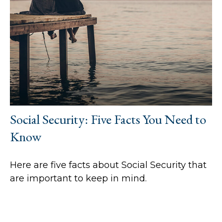
Social Security: Five Facts You Need to
Know
Here are five facts about Social Security that
are important to keep in mind.