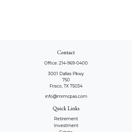
Contact
Office:
214-969-0400
3001 Dallas Pkwy
750
Frisco,
TX
75034
info@mrmcpas.com
Quick Links
Retirement
Investment