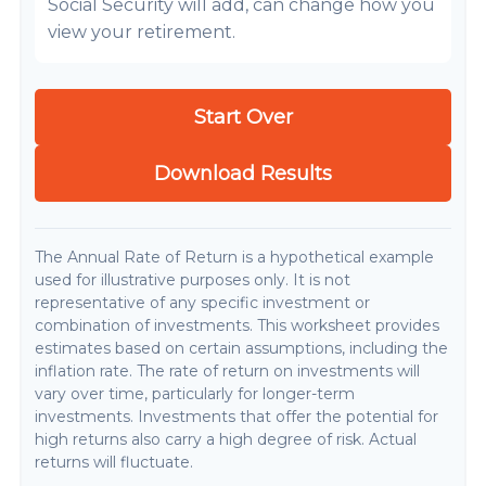
Social Security will add, can change how you
view your retirement.
Start Over
Download Results
The Annual Rate of Return is a hypothetical example
used for illustrative purposes only. It is not
representative of any specific investment or
combination of investments. This worksheet provides
estimates based on certain assumptions, including the
inflation rate. The rate of return on investments will
vary over time, particularly for longer-term
investments. Investments that offer the potential for
high returns also carry a high degree of risk. Actual
returns will fluctuate.