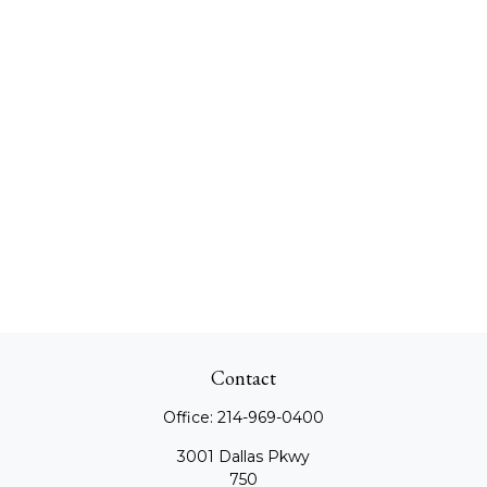
Contact
Office:
214-969-0400
3001 Dallas Pkwy
750