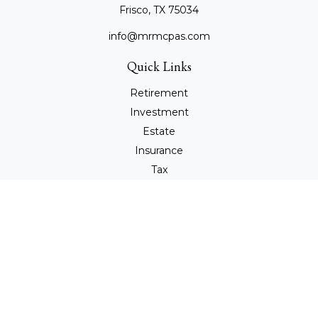
Frisco,
TX
75034
info@mrmcpas.com
Quick Links
Retirement
Investment
Estate
Insurance
Tax
Money
Lifestyle
Latest Articles
All Videos
All Calculators
Check the background of your financial professional on
FINRA's
BrokerCheck
.