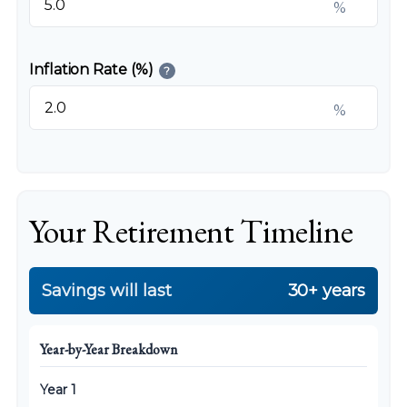
%
Inflation Rate (%)
?
%
Your Retirement Timeline
Savings will last
30+ years
Year-by-Year Breakdown
Year 1