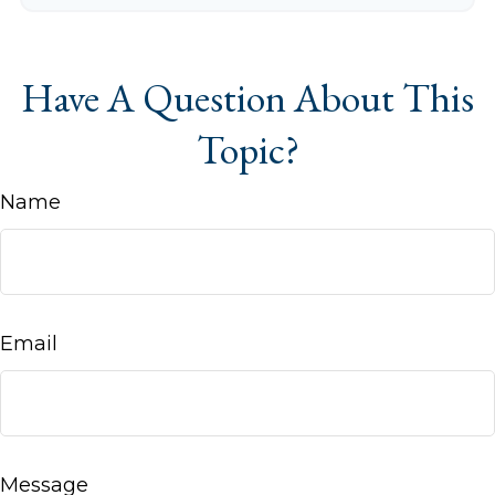
Have A Question About This
Topic?
Name
Email
Message