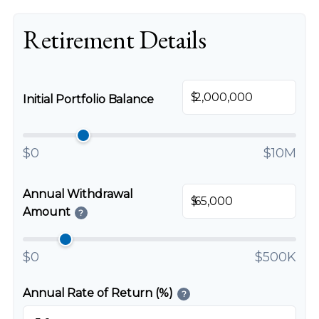
Retirement Details
$
Initial Portfolio Balance
$0
$10M
Annual Withdrawal
$
Amount
?
$0
$500K
Annual Rate of Return (%)
?