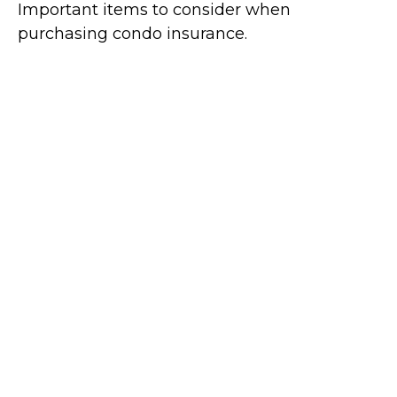
Important items to consider when
purchasing condo insurance.