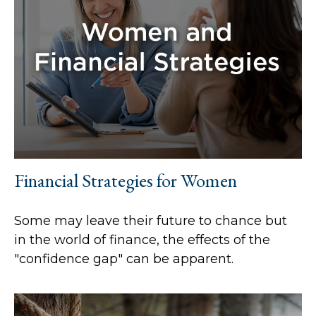
Financial Strategies for Women
Some may leave their future to chance but
in the world of finance, the effects of the
"confidence gap" can be apparent.