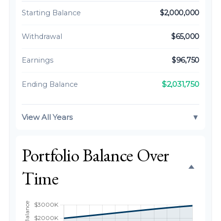
Starting Balance
$2,000,000
Withdrawal
$65,000
Earnings
$96,750
$2,031,750
Ending Balance
View All Years
▼
Portfolio Balance Over
Time