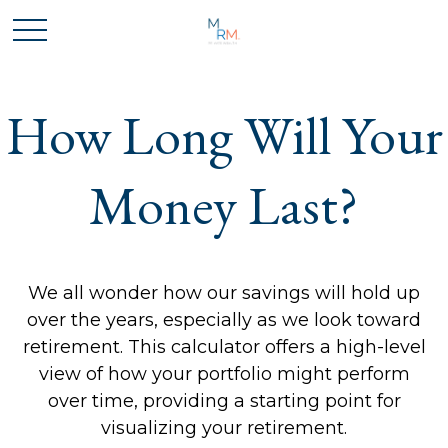
How Long Will Your
Money Last?
We all wonder how our savings will hold up
over the years, especially as we look toward
retirement. This calculator offers a high-level
view of how your portfolio might perform
over time, providing a starting point for
visualizing your retirement.