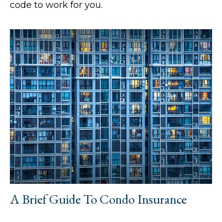
code to work for you.
A Brief Guide To Condo Insurance