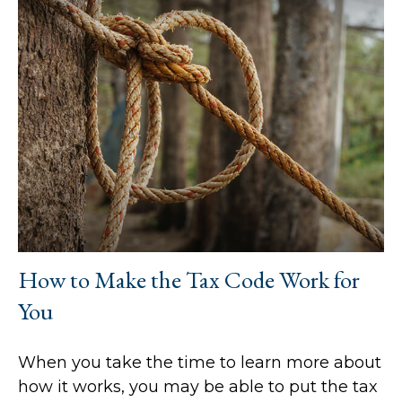
How to Make the Tax Code Work for
You
When you take the time to learn more about
how it works, you may be able to put the tax