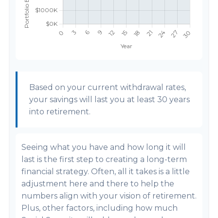
Based on your current withdrawal rates,
your savings will last you at least 30 years
into retirement.
Seeing what you have and how long it will
last is the first step to creating a long-term
financial strategy. Often, all it takes is a little
adjustment here and there to help the
numbers align with your vision of retirement.
Plus, other factors, including how much