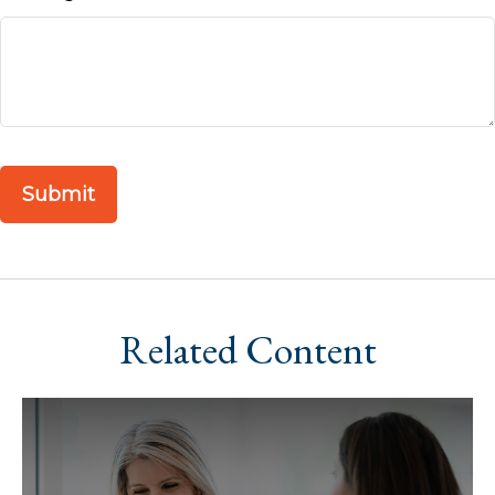
Related Content