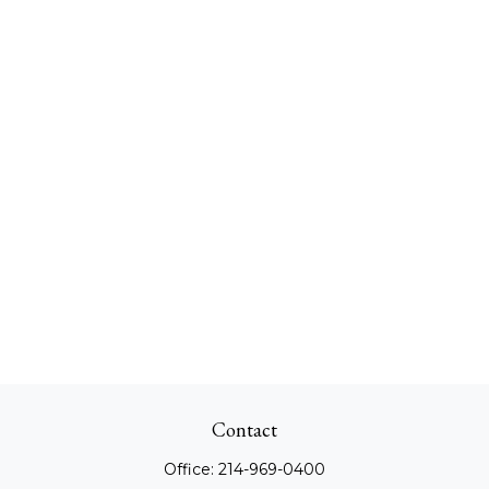
Contact
Office:
214-969-0400