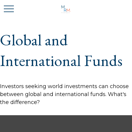
Global and
International Funds
Investors seeking world investments can choose
between global and international funds. What's
the difference?