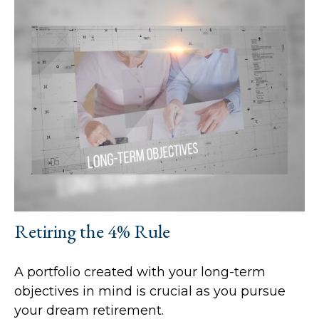
Retiring the 4% Rule
A portfolio created with your long-term
objectives in mind is crucial as you pursue
your dream retirement.