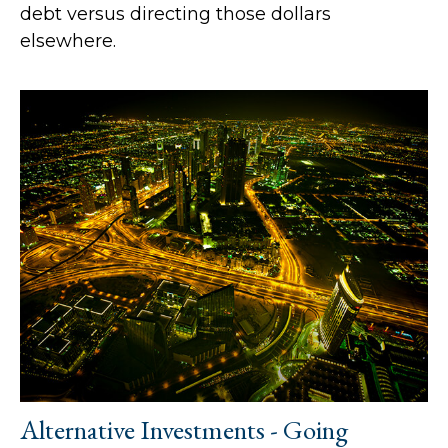
debt versus directing those dollars
elsewhere.
Alternative Investments - Going