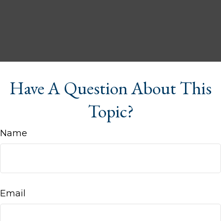
Have A Question About This
Topic?
Name
Email