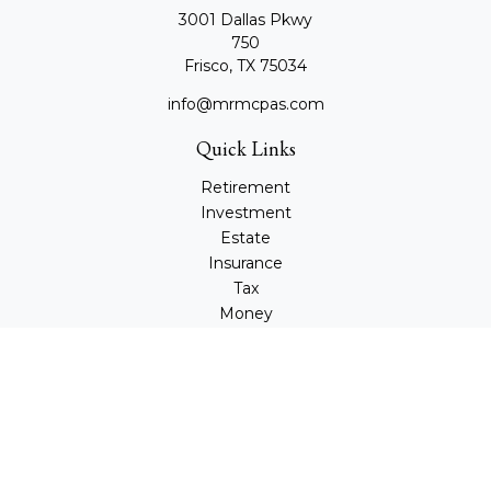
3001 Dallas Pkwy
750
Frisco,
TX
75034
info@mrmcpas.com
Quick Links
Retirement
Investment
Estate
Insurance
Tax
Money
Lifestyle
Latest Articles
All Videos
All Calculators
Check the background of your financial professional on
FINRA's
BrokerCheck
.