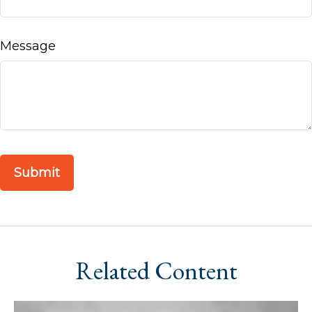
Message
Related Content