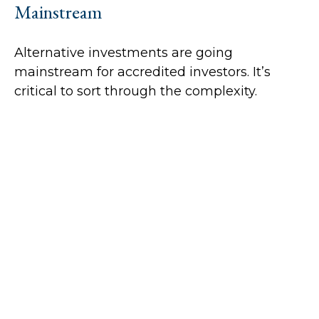
Mainstream
Alternative investments are going
mainstream for accredited investors. It’s
critical to sort through the complexity.