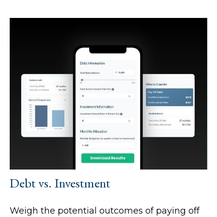
Debt vs. Investment
Weigh the potential outcomes of paying off