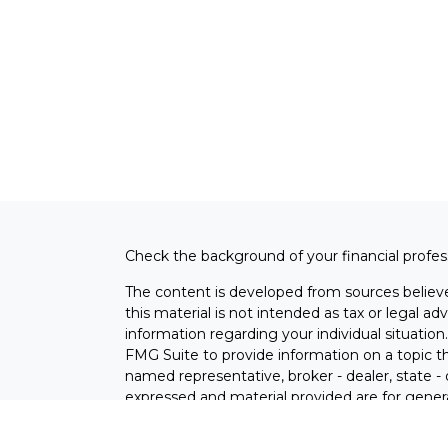
Check the background of your financial profe
The content is developed from sources believe
this material is not intended as tax or legal adv
information regarding your individual situati
FMG Suite to provide information on a topic tha
named representative, broker - dealer, state -
expressed and material provided are for genera
the purchase or sale of any security.
s