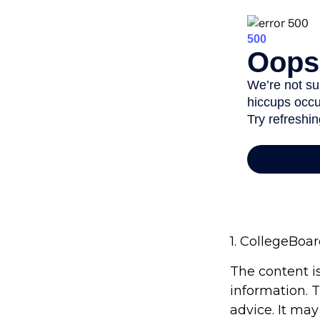
1. CollegeBoa
The content i
information. T
advice. It may