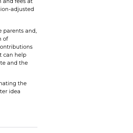
n and fees at
ation-adjusted
he parents and,
 of
contributions
t can help
ite and the
imating the
ter idea