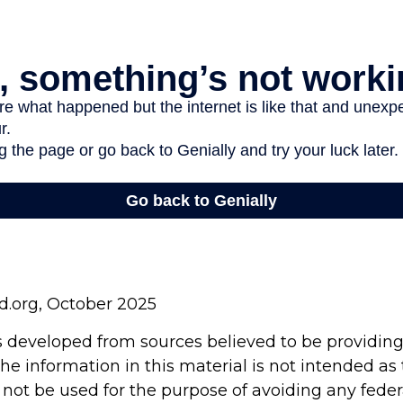
rd.org, October 2025
s developed from sources believed to be providin
he information in this material is not intended as 
 not be used for the purpose of avoiding any feder