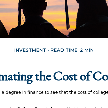
INVESTMENT
READ TIME: 2 MIN
mating the Cost of Co
e a degree in finance to see that the cost of colleg