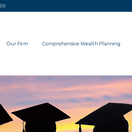
400
Our Firm
Comprehensive Wealth Planning