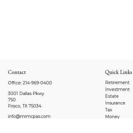
Contact
Quick Links
Retirement
Office:
214-969-0400
Investment
3001 Dallas Pkwy
Estate
750
Insurance
Frisco,
TX
75034
Tax
info@mrmcpas.com
Money
Lifestyle
Latest Article