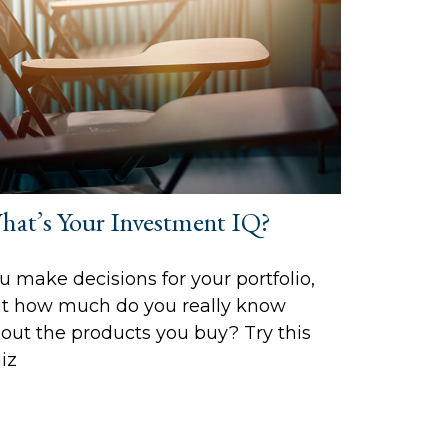
hat’s Your Investment IQ?
u make decisions for your portfolio,
t how much do you really know
out the products you buy? Try this
iz