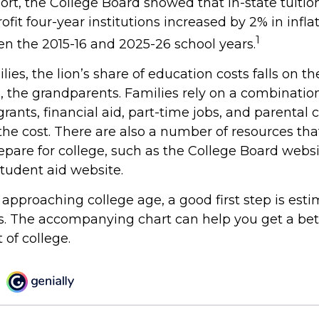
port, the College Board showed that in-state tuitio
ofit four-year institutions increased by 2% in infl
1
en the 2015-16 and 2025-26 school years.
ies, the lion’s share of education costs falls on t
, the grandparents. Families rely on a combination
grants, financial aid, part-time jobs, and parental 
the cost. There are also a number of resources tha
repare for college, such as the College Board webs
udent aid website.
is approaching college age, a good first step is est
ts. The accompanying chart can help you get a bet
 of college.