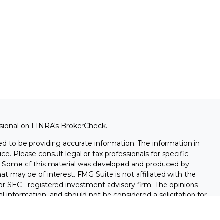
ssional on FINRA's
BrokerCheck
.
d to be providing accurate information. The information in
ice. Please consult legal or tax professionals for specific
on. Some of this material was developed and produced by
t may be of interest. FMG Suite is not affiliated with the
 or SEC - registered investment advisory firm. The opinions
l information, and should not be considered a solicitation for