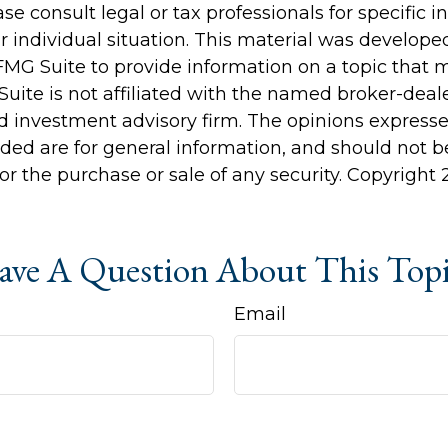
ase consult legal or tax professionals for specific 
r individual situation. This material was develop
MG Suite to provide information on a topic that 
Suite is not affiliated with the named broker-deale
d investment advisory firm. The opinions express
ided are for general information, and should not 
 for the purchase or sale of any security. Copyright
ve A Question About This Top
Email