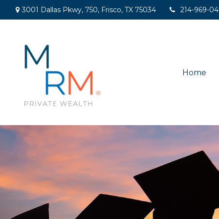
3001 Dallas Pkwy,
750,
Frisco,
TX
75034
214-969-0
Home