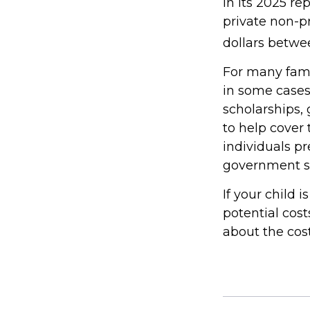
In its 2025 re
private non-pr
dollars betwe
For many famil
in some cases
scholarships, 
to help cover 
individuals p
government st
If your child 
potential cos
about the cost