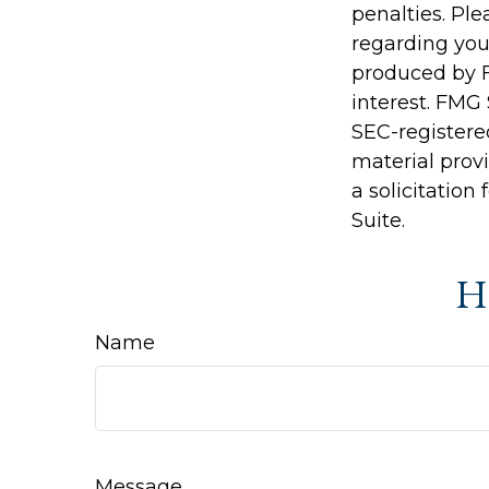
penalties. Ple
regarding you
produced by F
interest. FMG 
SEC-registere
material prov
a solicitation
Suite.
Ha
Name
Message