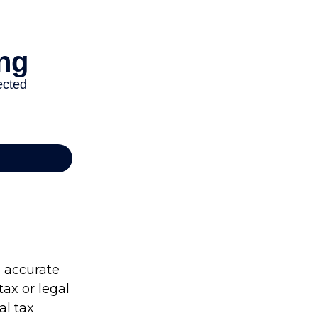
g accurate
tax or legal
al tax