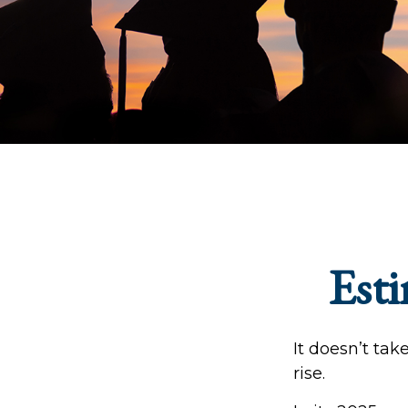
Esti
It doesn’t tak
rise.