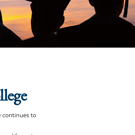
llege
e continues to