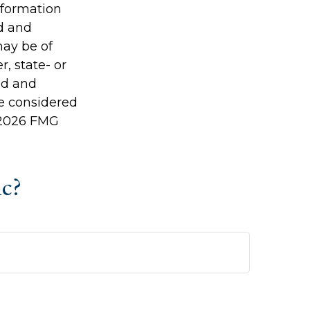
information
ed and
may be of
r, state- or
ed and
be considered
2026 FMG
ic?