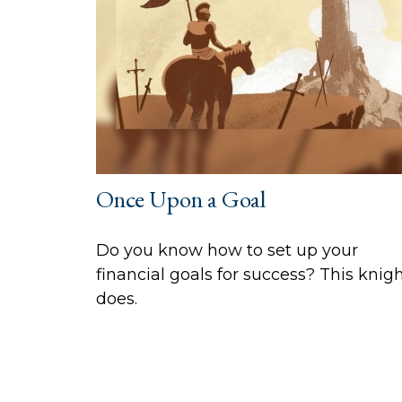
Once Upon a Goal
Do you know how to set up your
financial goals for success? This knig
does.