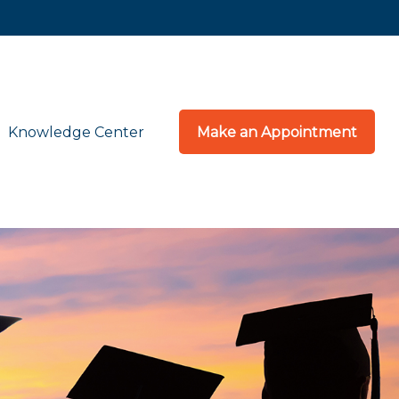
Knowledge Center
Make an Appointment