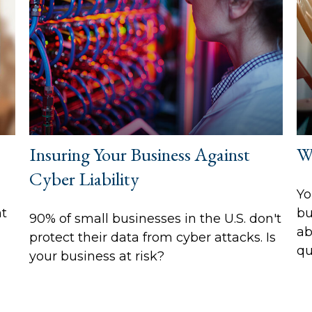
Insuring Your Business Against
W
Cyber Liability
Yo
ht
bu
90% of small businesses in the U.S. don't
ab
protect their data from cyber attacks. Is
qu
your business at risk?