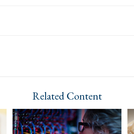
Related Content