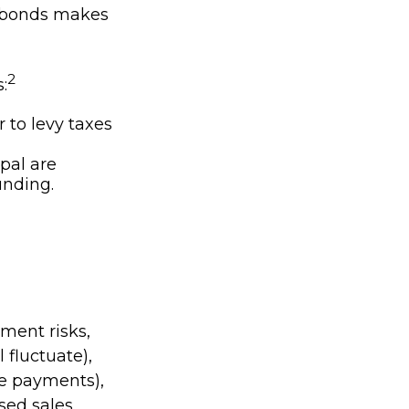
l bonds makes
2
:
 to levy taxes
pal are
unding.
ment risks,
l fluctuate),
ake payments),
ssed sales