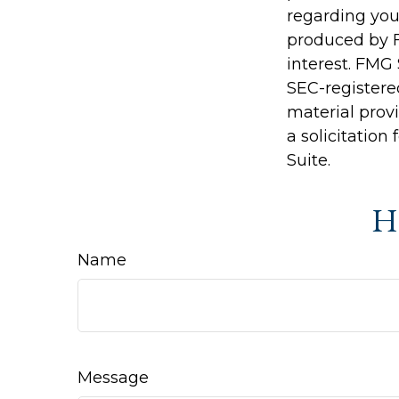
regarding you
produced by F
interest. FMG 
SEC-registere
material prov
a solicitation
Suite.
Ha
Name
Message