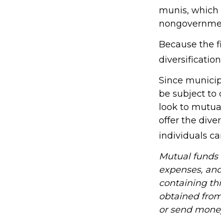
munis, which 
nongovernmen
Because the f
diversificatio
Since municip
be subject to
look to mutua
offer the dive
individuals ca
Mutual funds a
expenses, and
containing th
obtained from 
or send mone