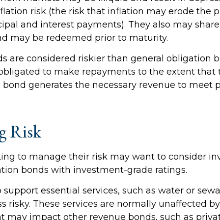
nflation risk (the risk that inflation may erode the
ipal and interest payments). They also may share c
ond may be redeemed prior to maturity.
 are considered riskier than general obligation 
 obligated to make repayments to the extent that 
e bond generates the necessary revenue to meet
g Risk
king to manage their risk may want to consider inv
ation bonds with investment-grade ratings.
 support essential services, such as water or sewa
ss risky. These services are normally unaffected 
at may impact other revenue bonds, such as privat