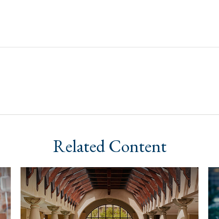
Related Content