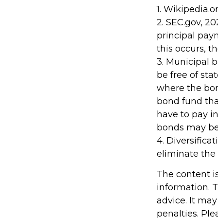
1. Wikipedia.o
2. SEC.gov, 2
principal pay
this occurs, t
3. Municipal 
be free of sta
where the bon
bond fund tha
have to pay in
bonds may be 
4. Diversifica
eliminate the 
The content i
information. T
advice. It may
penalties. Ple