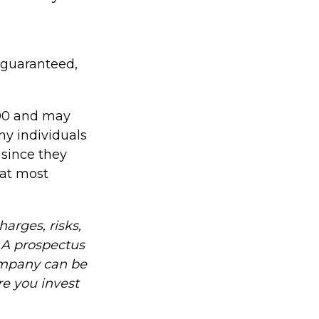
 guaranteed,
000 and may
ny individuals
 since they
hat most
arges, risks,
. A prospectus
ompany can be
re you invest