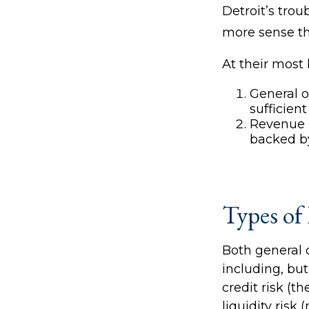
Detroit’s tro
more sense th
At their most 
General o
sufficien
Revenue b
backed by
Types of
Both general 
including, but 
credit risk (t
liquidity risk