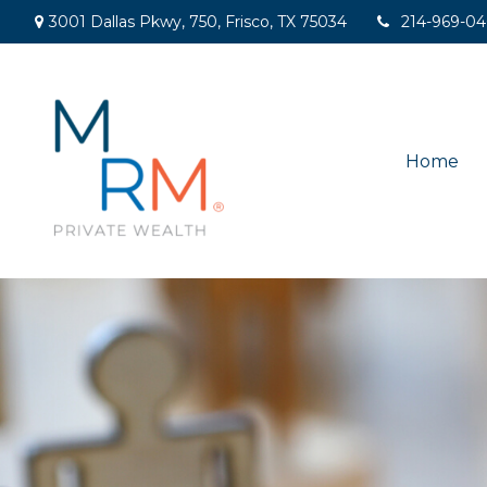
3001 Dallas Pkwy,
750,
Frisco,
TX
75034
214-969-0
Home