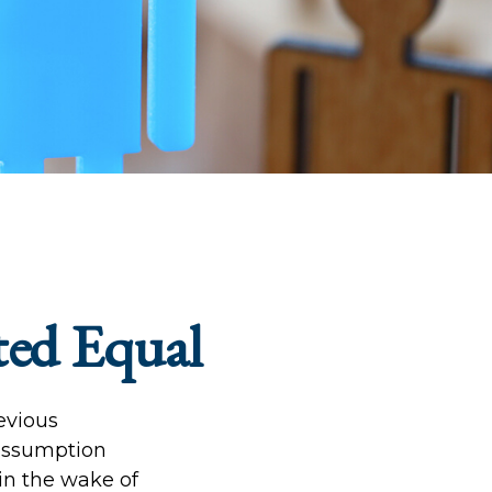
ted Equal
revious
 assumption
 in the wake of