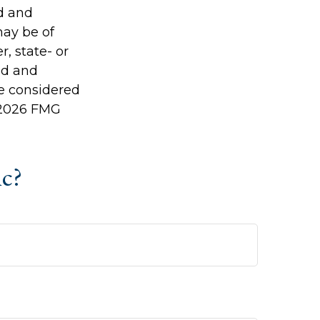
ed and
may be of
r, state- or
ed and
be considered
2026 FMG
ic?