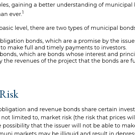
ubles, gaining a better understanding of municipa
1
an ever.
basic level, there are two types of municipal bonds
bligation bonds, which are a promise by the issuer
t to make full and timely payments to investors.
onds, which are bonds whose interest and princi
 the revenues of the project that the bonds are f
 Risk
obligation and revenue bonds share certain invest
not limited to, market risk (the risk that prices wil
he possibility that the issuer will not be able to m
 (muni markets may be illiquid and result in depre