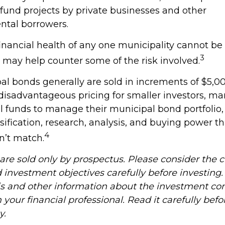
fund projects by private businesses and other
tal borrowers.
inancial health of any one municipality cannot be
3
n may help counter some of the risk involved.
al bonds generally are sold in increments of $5,
 disadvantageous pricing for smaller investors, ma
l funds to manage their municipal bond portfolio,
rsification, research, analysis, and buying power t
4
n’t match.
re sold only by prospectus. Please consider the ch
 investment objectives carefully before investing
is and other information about the investment c
your financial professional. Read it carefully befo
y.