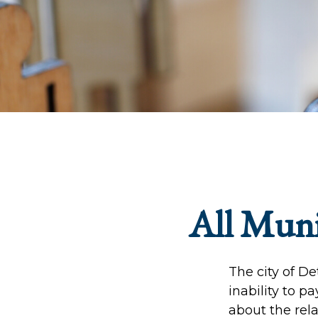
All Muni
The city of De
inability to p
about the rela