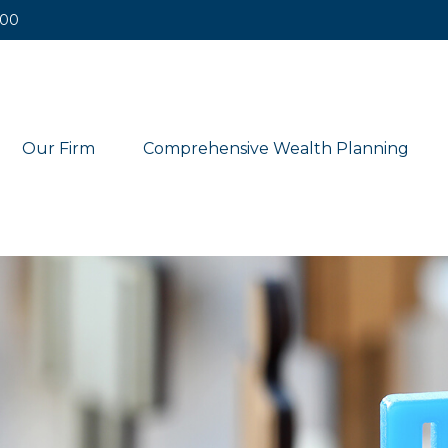
400
Our Firm
Comprehensive Wealth Planning