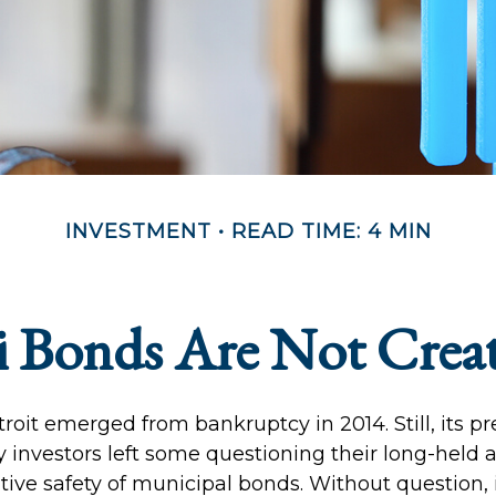
INVESTMENT
READ TIME: 4 MIN
 Bonds Are Not Crea
troit emerged from bankruptcy in 2014. Still, its p
ay investors left some questioning their long-held
tive safety of municipal bonds. Without question,