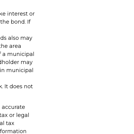
e interest or
the bond. If
nds also may
 the area
f a municipal
ndholder may
ain municipal
. It does not
g accurate
tax or legal
al tax
information