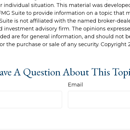
r individual situation. This material was develop
MG Suite to provide information on a topic that 
Suite is not affiliated with the named broker-deale
d investment advisory firm. The opinions express
ided are for general information, and should not 
 for the purchase or sale of any security. Copyright
ve A Question About This Top
Email