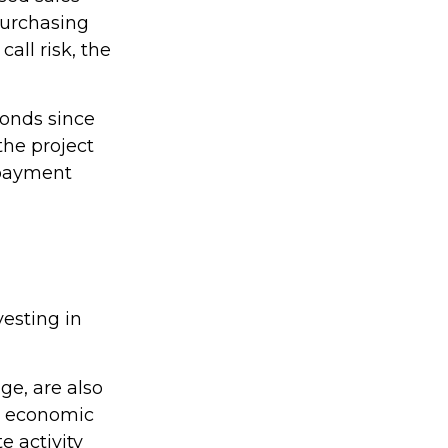
 purchasing
all risk, the
bonds since
the project
 payment
esting in
ge, are also
by economic
e activity