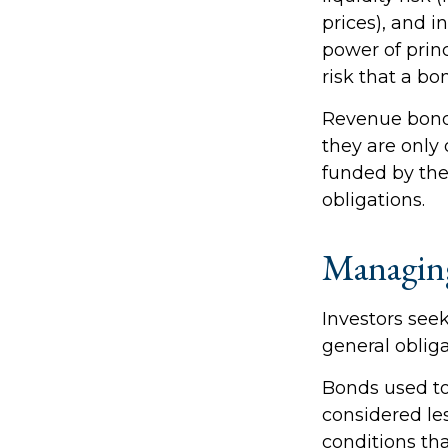
prices), and i
power of princ
risk that a b
Revenue bonds
they are only
funded by th
obligations.
Managin
Investors see
general oblig
Bonds used to
considered le
conditions th