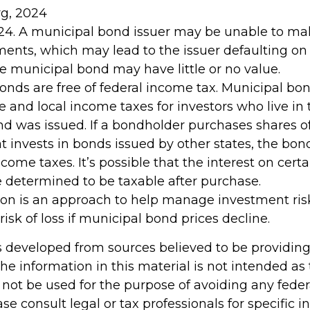
rg, 2024
024. A municipal bond issuer may be unable to mak
ments, which may lead to the issuer defaulting on 
he municipal bond may have little or no value.
bonds are free of federal income tax. Municipal bo
te and local income taxes for investors who live in
d was issued. If a bondholder purchases shares o
t invests in bonds issued by other states, the bo
come taxes. It’s possible that the interest on cert
determined to be taxable after purchase.
tion is an approach to help manage investment risk
risk of loss if municipal bond prices decline.
s developed from sources believed to be providin
he information in this material is not intended as 
 not be used for the purpose of avoiding any feder
ase consult legal or tax professionals for specific 