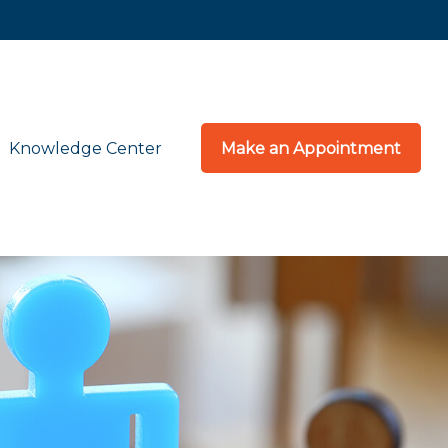
Knowledge Center
Make an Appointment