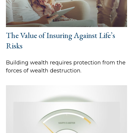
The Value of Insuring Against Life’s
Risks
Building wealth requires protection from the
forces of wealth destruction.