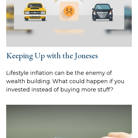
Keeping Up with the Joneses
Lifestyle inflation can be the enemy of
wealth building. What could happen if you
invested instead of buying more stuff?