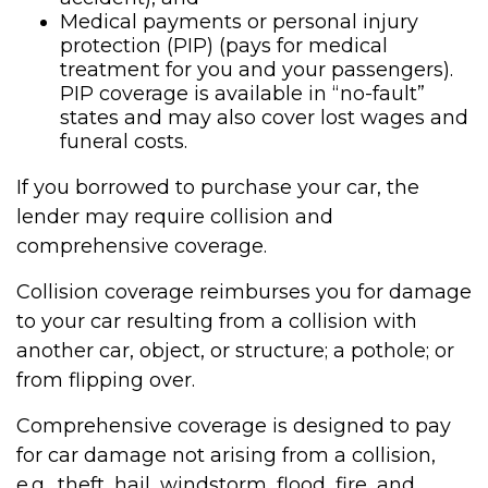
Medical payments or personal injury
protection (PIP) (pays for medical
treatment for you and your passengers).
PIP coverage is available in “no-fault”
states and may also cover lost wages and
funeral costs.
If you borrowed to purchase your car, the
lender may require collision and
comprehensive coverage.
Collision coverage reimburses you for damage
to your car resulting from a collision with
another car, object, or structure; a pothole; or
from flipping over.
Comprehensive coverage is designed to pay
for car damage not arising from a collision,
e.g., theft, hail, windstorm, flood, fire, and