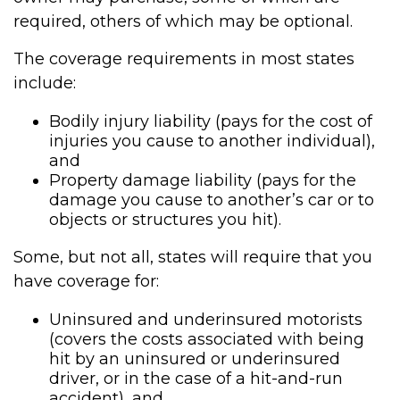
required, others of which may be optional.
The coverage requirements in most states
include:
Bodily injury liability (pays for the cost of
injuries you cause to another individual),
and
Property damage liability (pays for the
damage you cause to another’s car or to
objects or structures you hit).
Some, but not all, states will require that you
have coverage for:
Uninsured and underinsured motorists
(covers the costs associated with being
hit by an uninsured or underinsured
driver, or in the case of a hit-and-run
accident), and