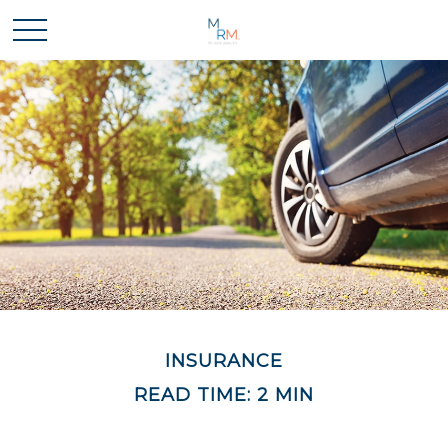
INSURANCE
READ TIME: 2 MIN