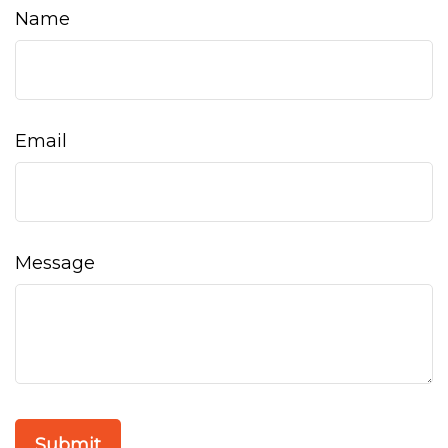
Name
Email
Message