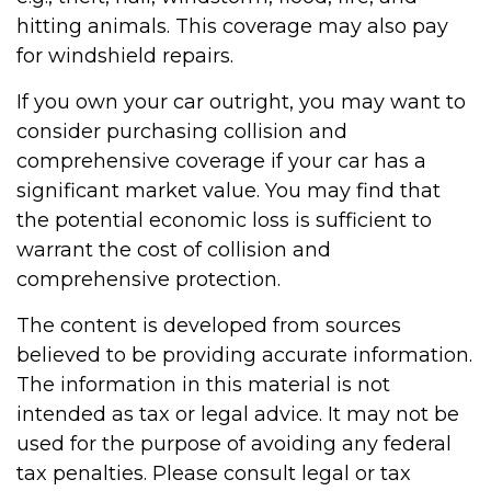
hitting animals. This coverage may also pay
for windshield repairs.
If you own your car outright, you may want to
consider purchasing collision and
comprehensive coverage if your car has a
significant market value. You may find that
the potential economic loss is sufficient to
warrant the cost of collision and
comprehensive protection.
The content is developed from sources
believed to be providing accurate information.
The information in this material is not
intended as tax or legal advice. It may not be
used for the purpose of avoiding any federal
tax penalties. Please consult legal or tax