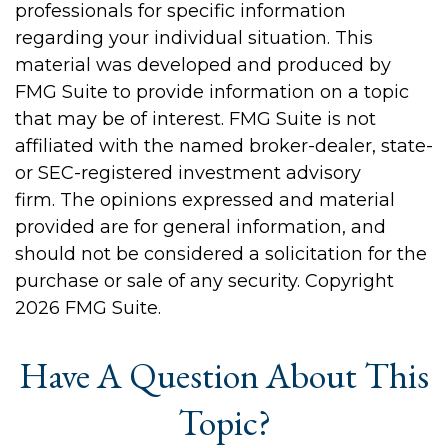
professionals for specific information
regarding your individual situation. This
material was developed and produced by
FMG Suite to provide information on a topic
that may be of interest. FMG Suite is not
affiliated with the named broker-dealer, state-
or SEC-registered investment advisory
firm. The opinions expressed and material
provided are for general information, and
should not be considered a solicitation for the
purchase or sale of any security. Copyright
2026 FMG Suite.
Have A Question About This
Topic?