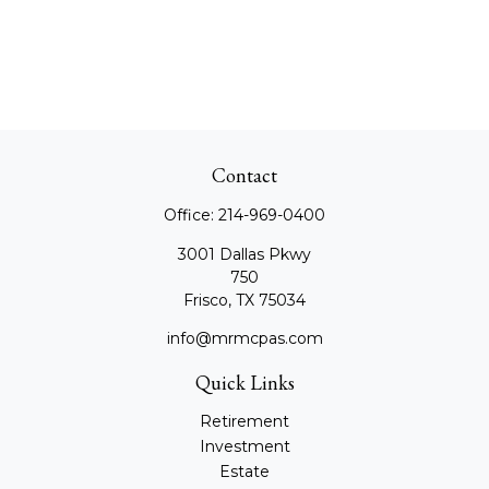
Contact
Office:
214-969-0400
3001 Dallas Pkwy
750
Frisco,
TX
75034
info@mrmcpas.com
Quick Links
Retirement
Investment
Estate