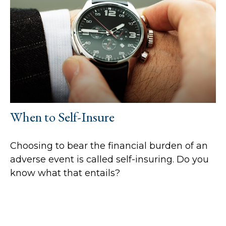
When to Self-Insure
Choosing to bear the financial burden of an
adverse event is called self-insuring. Do you
know what that entails?