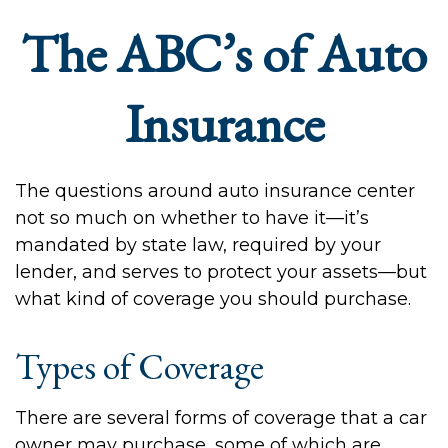
The ABC’s of Auto
Insurance
The questions around auto insurance center
not so much on whether to have it—it’s
mandated by state law, required by your
lender, and serves to protect your assets—but
what kind of coverage you should purchase.
Types of Coverage
There are several forms of coverage that a car
owner may purchase, some of which are