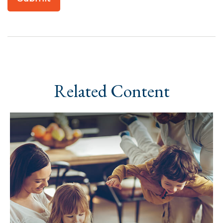
Related Content