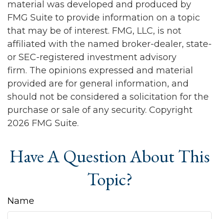
material was developed and produced by
FMG Suite to provide information on a topic
that may be of interest. FMG, LLC, is not
affiliated with the named broker-dealer, state-
or SEC-registered investment advisory
firm. The opinions expressed and material
provided are for general information, and
should not be considered a solicitation for the
purchase or sale of any security. Copyright
2026 FMG Suite.
Have A Question About This
Topic?
Name