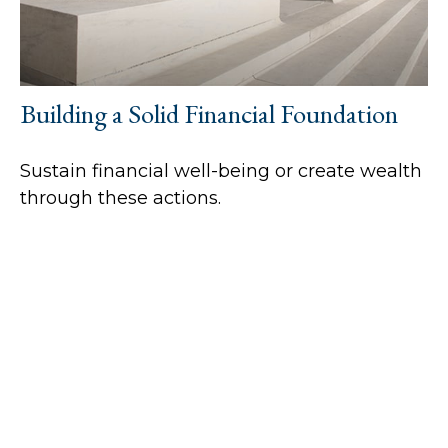
Building a Solid Financial Foundation
Sustain financial well-being or create wealth
through these actions.