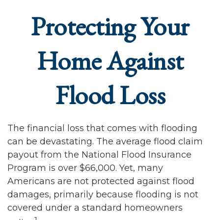
Protecting Your
Home Against
Flood Loss
The financial loss that comes with flooding
can be devastating. The average flood claim
payout from the National Flood Insurance
Program is over $66,000. Yet, many
Americans are not protected against flood
damages, primarily because flooding is not
covered under a standard homeowners
1