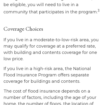
be eligible, you will need to live in a
3
community that participates in the program.
Coverage Choices
If you live in a moderate-to-low-risk area, you
may qualify for coverage at a preferred rate,
with building and contents coverage for one
low price.
If you live in a high-risk area, the National
Flood Insurance Program offers separate
coverage for buildings and contents.
The cost of flood insurance depends on a
number of factors, including the age of your
home, the number of floors, the location of