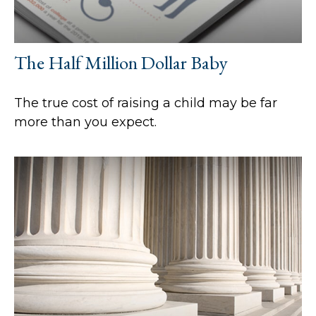
The Half Million Dollar Baby
The true cost of raising a child may be far
more than you expect.