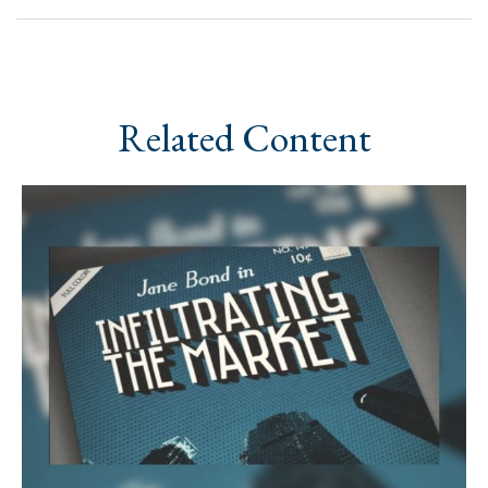
Related Content