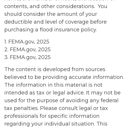
contents, and other considerations. You
should consider the amount of your
deductible and level of coverage before
purchasing a flood insurance policy.
1. FEMA.gov, 2025
2. FEMA.gov, 2025
3. FEMA.gov, 2025
The content is developed from sources
believed to be providing accurate information.
The information in this material is not
intended as tax or legal advice. It may not be
used for the purpose of avoiding any federal
tax penalties. Please consult legal or tax
professionals for specific information
regarding your individual situation. This