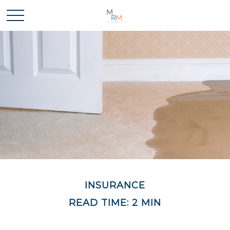
INSURANCE
READ TIME: 2 MIN