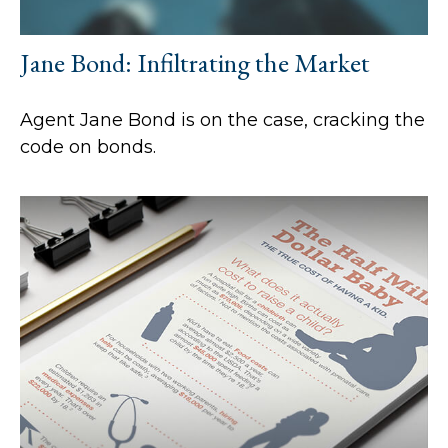
Jane Bond: Infiltrating the Market
Agent Jane Bond is on the case, cracking the
code on bonds.