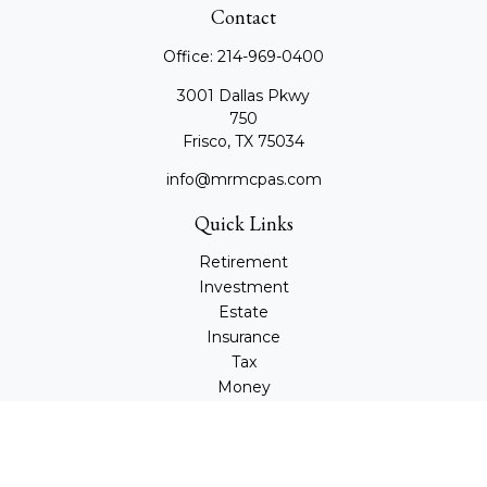
Contact
Office:
214-969-0400
3001 Dallas Pkwy
750
Frisco,
TX
75034
info@mrmcpas.com
Quick Links
Retirement
Investment
Estate
Insurance
Tax
Money
Lifestyle
Latest Articles
All Videos