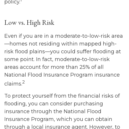
policy.
Low vs. High Risk
Even if you are in a moderate-to-low-risk area
—homes not residing within mapped high-
risk flood plains—you could suffer flooding at
some point. In fact, moderate-to-low-risk
areas account for more than 25% of all
National Flood Insurance Program insurance
2
claims.
To protect yourself from the financial risks of
flooding, you can consider purchasing
insurance through the National Flood
Insurance Program, which you can obtain
through a local insurance agent. However, to