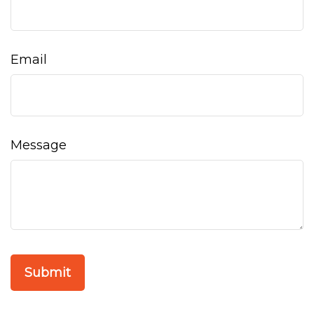
Email
Message