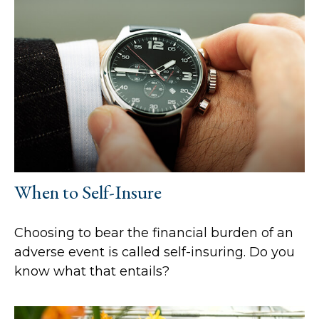
When to Self-Insure
Choosing to bear the financial burden of an
adverse event is called self-insuring. Do you
know what that entails?