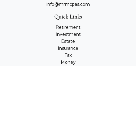
info@mrmcpas.com
Quick Links
Retirement
Investment
Estate
Insurance
Tax
Money
Lifestyle
Latest Articles
All Videos
All Calculators
Check the background of your financial professional on
FINRA's
BrokerCheck
.
The content is developed from sources believed to be
providing accurate information. The information in this
material is not intended as tax or legal advice. Please