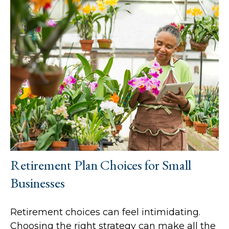
Retirement Plan Choices for Small
Businesses
Retirement choices can feel intimidating.
Choosing the right strategy can make all the