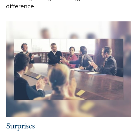
difference.
Surprises