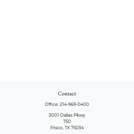
Contact
Office:
214-969-0400
3001 Dallas Pkwy
750
Frisco,
TX
75034