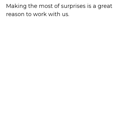
Making the most of surprises is a great
reason to work with us.