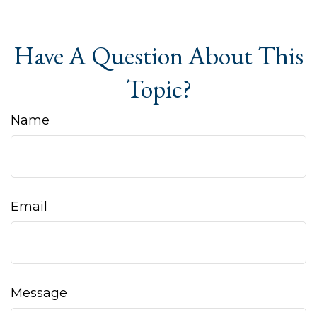
Have A Question About This
Topic?
Name
Email
Message