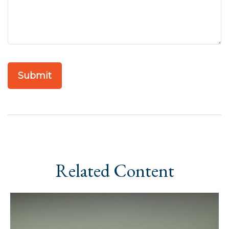
Related Content